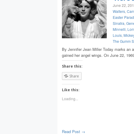
June 22, 20
Walters
,
Carn
Easter Para
Sinatra
,
Gene
Minnelli
,
Lorn
Louis
,
Micke
The Gumm Si
By Jennifer Jean Miller Today marks an a
gained her angel wings. On June 22, 1969,
Share this:
Share
Like this:
Loading...
Read Post →