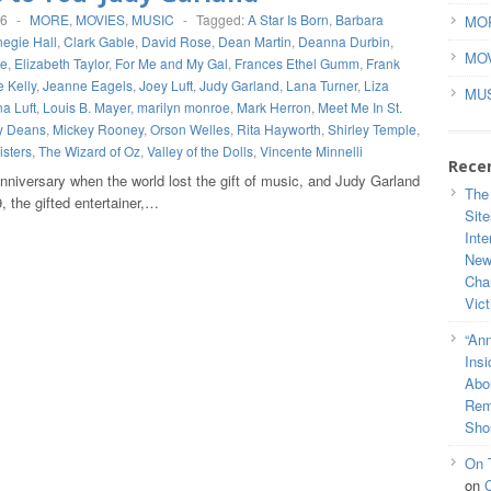
16
-
MORE
,
MOVIES
,
MUSIC
-
Tagged:
A Star Is Born
,
Barbara
MO
egie Hall
,
Clark Gable
,
David Rose
,
Dean Martin
,
Deanna Durbin
,
MO
de
,
Elizabeth Taylor
,
For Me and My Gal
,
Frances Ethel Gumm
,
Frank
 Kelly
,
Jeanne Eagels
,
Joey Luft
,
Judy Garland
,
Lana Turner
,
Liza
MU
a Luft
,
Louis B. Mayer
,
marilyn monroe
,
Mark Herron
,
Meet Me In St.
y Deans
,
Mickey Rooney
,
Orson Welles
,
Rita Hayworth
,
Shirley Temple
,
sters
,
The Wizard of Oz
,
Valley of the Dolls
,
Vincente Minnelli
Rece
nniversary when the world lost the gift of music, and Judy Garland
The
 the gifted entertainer,…
Site
Inte
New
Cha
Vic
“Ann
Ins
Abou
Rem
Sho
On 
on
C