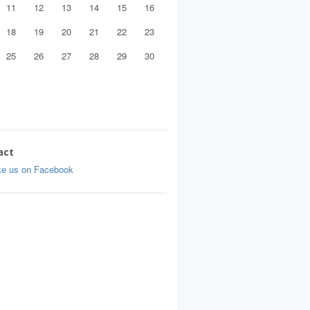
11
12
13
14
15
16
18
19
20
21
22
23
25
26
27
28
29
30
act
ke us on Facebook