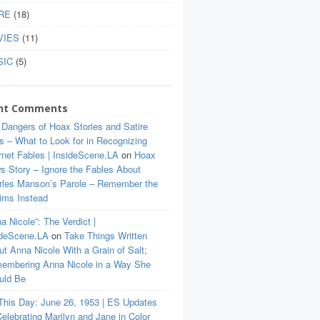
RE
(18)
VIES
(11)
SIC
(5)
nt Comments
 Dangers of Hoax Stories and Satire
s – What to Look for in Recognizing
rnet Fables | InsideScene.LA
on
Hoax
s Story – Ignore the Fables About
rles Manson’s Parole – Remember the
tims Instead
a Nicole”: The Verdict |
ideScene.LA
on
Take Things Written
t Anna Nicole With a Grain of Salt;
embering Anna Nicole in a Way She
uld Be
This Day: June 26, 1953 | ES Updates
elebrating Marilyn and Jane in Color