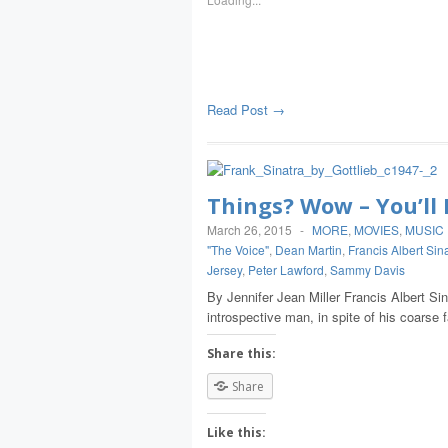
Read Post →
Things? Wow – You’l
March 26, 2015
-
MORE
,
MOVIES
,
MUSIC
"The Voice"
,
Dean Martin
,
Francis Albert Sin
Jersey
,
Peter Lawford
,
Sammy Davis
By Jennifer Jean Miller Francis Albert Si
introspective man, in spite of his coarse
Share this:
Share
Like this: