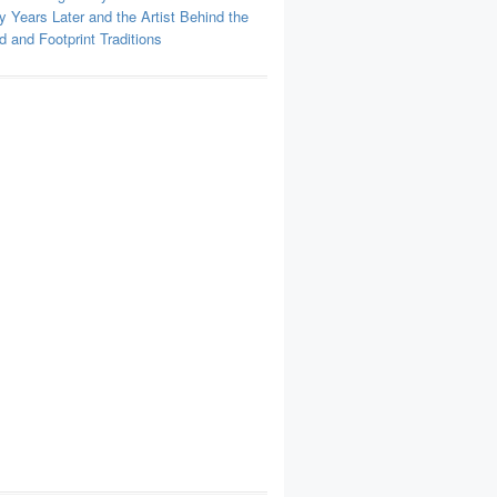
y Years Later and the Artist Behind the
 and Footprint Traditions