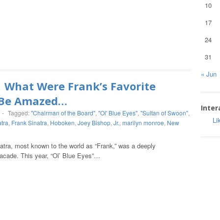
10
17
24
31
« Jun
What Were Frank’s Favorite
l Be Amazed…
Inter
-
Tagged:
"Chairman of the Board"
,
"Ol' Blue Eyes"
,
"Sultan of Swoon"
,
Li
atra
,
Frank Sinatra
,
Hoboken
,
Joey Bishop
,
Jr.
,
marilyn monroe
,
New
natra, most known to the world as “Frank,” was a deeply
 facade. This year, “Ol’ Blue Eyes”…