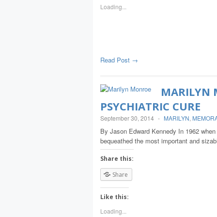
Loading...
Read Post →
MARILYN 
PSYCHIATRIC CURE
September 30, 2014
-
MARILYN
,
MEMORA
By Jason Edward Kennedy In 1962 when M
bequeathed the most important and sizabl
Share this:
Share
Like this:
Loading...