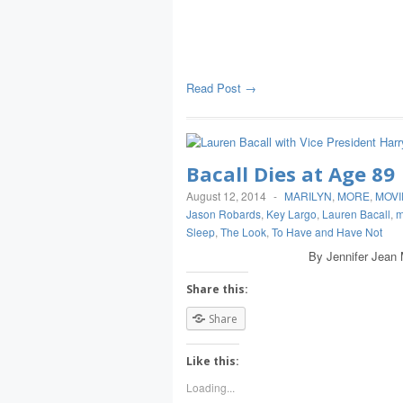
Read Post →
Bacall Dies at Age 89
August 12, 2014
-
MARILYN
,
MORE
,
MOVI
Jason Robards
,
Key Largo
,
Lauren Bacall
,
m
Sleep
,
The Look
,
To Have and Have Not
By Jennifer Jean Miller NEW
Share this:
Share
Like this:
Loading...