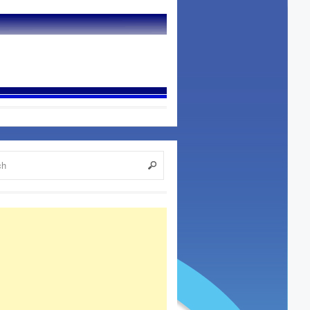
7, 2015
h Dip Wars? Read On For More…...
ifer Jean Miller What happens when you take
read, dip it in meat juice, place a healthy heaping
in between, then maybe serve wi...