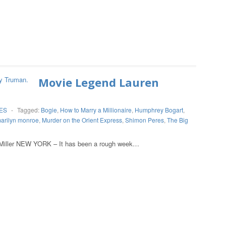
Movie Legend Lauren
ES
-
Tagged:
Bogie
,
How to Marry a Millionaire
,
Humphrey Bogart
,
arilyn monroe
,
Murder on the Orient Express
,
Shimon Peres
,
The Big
 YORK – It has been a rough week…