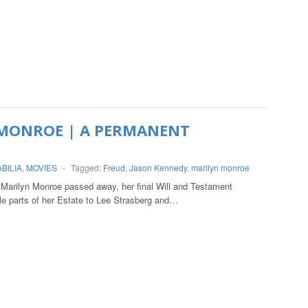
MONROE | A PERMANENT
BILIA
,
MOVIES
-
Tagged:
Freud
,
Jason Kennedy
,
marilyn monroe
arilyn Monroe passed away, her final Will and Testament
e parts of her Estate to Lee Strasberg and…