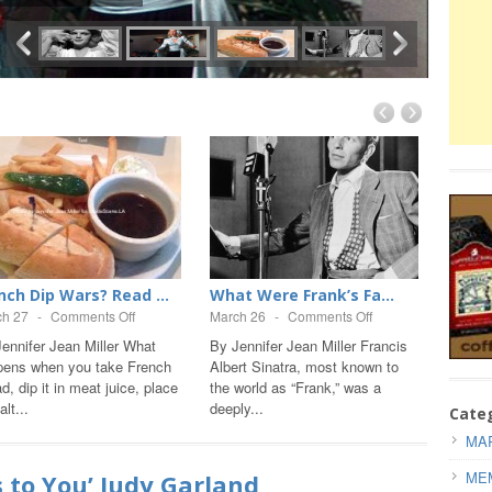
nch Dip Wars? Read ...
What Were Frank’s Fa...
MARI
PER...
ch 27
-
Comments Off
March 26
-
Comments Off
Septem
ennifer Jean Miller What
By Jennifer Jean Miller Francis
pens when you take French
Albert Sinatra, most known to
By Jas
d, dip it in meat juice, place
the world as “Frank,” was a
1962 w
alt...
deeply...
passed 
Cate
Testam
MAR
ME
s to You’ Judy Garland