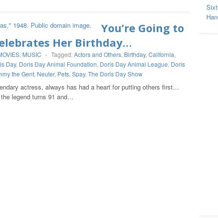
Sixt
Hand
You’re Going to
elebrates Her Birthday…
MOVIES
,
MUSIC
-
Tagged:
Actors and Others
,
Birthday
,
California
,
is Day
,
Doris Day Animal Foundation
,
Doris Day Animal League
,
Doris
mmy the Gent
,
Neuter
,
Pets
,
Spay
,
The Doris Day Show
gendary actress, always has had a heart for putting others first…
, the legend turns 91 and…