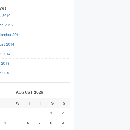
ves
e 2016
ch 2015
tember 2014
ust 2014
e 2014
y 2013
e 2013
AUGUST 2026
T
W
T
F
S
S
1
2
4
5
6
7
8
9