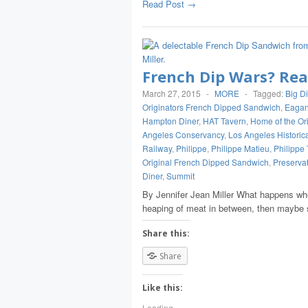
Read Post →
French Dip Wars? Re
March 27, 2015
-
MORE
-
Tagged:
Big D
Originators French Dipped Sandwich
,
Eagan
Hampton Diner
,
HAT Tavern
,
Home of the Or
Angeles Conservancy
,
Los Angeles Historic
Railway
,
Philippe
,
Philippe Matieu
,
Philippe 
Original French Dipped Sandwich
,
Preserva
Diner
,
Summit
By Jennifer Jean Miller What happens whe
heaping of meat in between, then maybe 
Share this:
Share
Like this:
Loading...