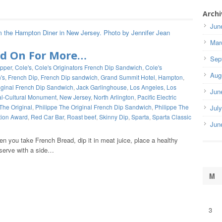
Archi
Jun
Mar
ad On For More…
Sep
ipper
,
Cole's
,
Cole's Originators French Dip Sandwich
,
Cole's
Aug
's
,
French Dip
,
French Dip sandwich
,
Grand Summit Hotel
,
Hampton
,
iginal French Dip Sandwich
,
Jack Garlinghouse
,
Los Angeles
,
Los
Jun
al-Cultural Monument
,
New Jersey
,
North Arlington
,
Pacific Electric
The Original
,
Philippe The Original French Dip Sandwich
,
Philippe The
Jul
tion Award
,
Red Car Bar
,
Roast beef
,
Skinny Dip
,
Sparta
,
Sparta Classic
Jun
n you take French Bread, dip it in meat juice, place a healthy
serve with a side…
M
3