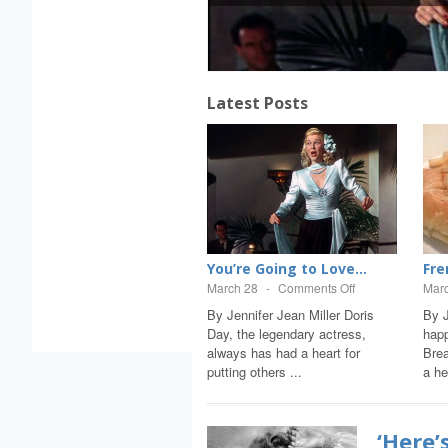
Latest Posts
Here’s to...
You’re Going to Love...
Fre
une 22
-
Comments Off
March 28
-
Comments Off
Mar
y Jennifer Jean Miller Today
By Jennifer Jean Miller Doris
By J
arks an anniversary when the
Day, the legendary actress,
hap
orld lost the gift of music, and
always has had a heart for
Brea
udy G...
putting others ...
a he
‘Here’