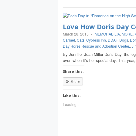
Love How Doris Day C
March 28, 2015
-
MEMORABILIA
,
MORE
,
Carmel
,
Cats
,
Cypress Inn
,
DDAF
,
Dogs
,
Dor
Day Horse Rescue and Adoption Center.
,
Ji
By Jennifer Jean Miller Doris Day, the le
even when it’s her special day. This year
Share this:
Share
Like this:
Loading...