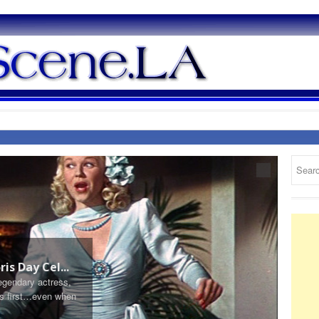
March 2
is Day Cel...
Frenc
legendary actress,
By Jenn
ers first…even when
French B
of meat 