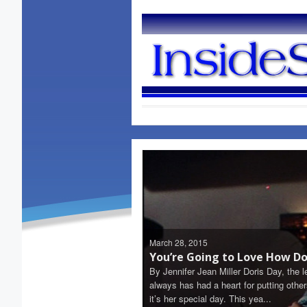
March 28, 2015
You’re Going to Love How Dor
By Jennifer Jean Miller Doris Day, the 
always has had a heart for putting oth
it’s her special day. This yea...