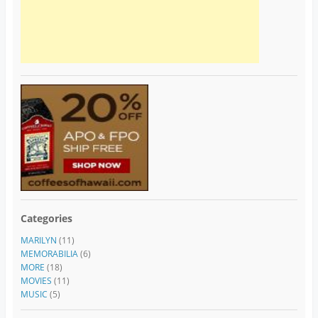
Categories
MARILYN
(11)
MEMORABILIA
(6)
MORE
(18)
MOVIES
(11)
MUSIC
(5)