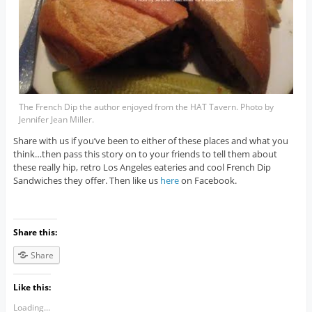
The French Dip the author enjoyed from the HAT Tavern. Photo by
Jennifer Jean Miller.
Share with us if you’ve been to either of these places and what you
think…then pass this story on to your friends to tell them about
these really hip, retro Los Angeles eateries and cool French Dip
Sandwiches they offer. Then like us
here
on Facebook.
Share this:
Share
Like this:
Loading...