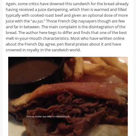
Again, some critics have downed this sandwich for the bread already
having received a juice dampening, which then is warmed and filled
typically with cooked roast beef and given an optional dose of more
juice with the “au jus.” Those French Dip naysayers though are few
and far in between. The main complaint is the disintegration of the
bread. The author here begs to differ and finds that one of the best
melt-in-your-mouth characteristics. Most who have written online
about the French Dip agree, pen literal praises about it and have
crowned in royalty in the sandwich world.