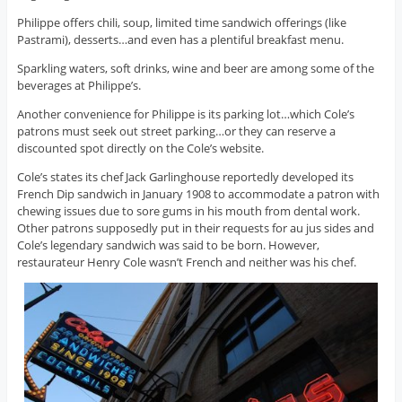
Philippe offers chili, soup, limited time sandwich offerings (like
Pastrami), desserts…and even has a plentiful breakfast menu.
Sparkling waters, soft drinks, wine and beer are among some of the
beverages at Philippe’s.
Another convenience for Philippe is its parking lot…which Cole’s
patrons must seek out street parking…or they can reserve a
discounted spot directly on the Cole’s website.
Cole’s states its chef Jack Garlinghouse reportedly developed its
French Dip sandwich in January 1908 to accommodate a patron with
chewing issues due to sore gums in his mouth from dental work.
Other patrons supposedly put in their requests for au jus sides and
Cole’s legendary sandwich was said to be born. However,
restaurateur Henry Cole wasn’t French and neither was his chef.