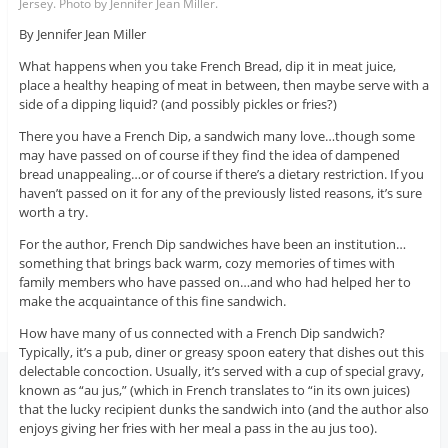
Jersey. Photo by Jennifer Jean Miller.
By Jennifer Jean Miller
What happens when you take French Bread, dip it in meat juice,
place a healthy heaping of meat in between, then maybe serve with a
side of a dipping liquid? (and possibly pickles or fries?)
There you have a French Dip, a sandwich many love…though some
may have passed on of course if they find the idea of dampened
bread unappealing…or of course if there’s a dietary restriction. If you
haven’t passed on it for any of the previously listed reasons, it’s sure
worth a try.
For the author, French Dip sandwiches have been an institution…
something that brings back warm, cozy memories of times with
family members who have passed on…and who had helped her to
make the acquaintance of this fine sandwich.
How have many of us connected with a French Dip sandwich?
Typically, it’s a pub, diner or greasy spoon eatery that dishes out this
delectable concoction. Usually, it’s served with a cup of special gravy,
known as “au jus,” (which in French translates to “in its own juices)
that the lucky recipient dunks the sandwich into (and the author also
enjoys giving her fries with her meal a pass in the au jus too).