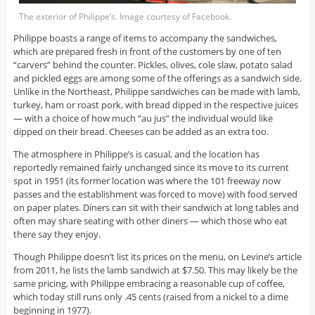
The exterior of Philippe’s. Image courtesy of Facebook.
Philippe boasts a range of items to accompany the sandwiches,
which are prepared fresh in front of the customers by one of ten
“carvers” behind the counter. Pickles, olives, cole slaw, potato salad
and pickled eggs are among some of the offerings as a sandwich side.
Unlike in the Northeast, Philippe sandwiches can be made with lamb,
turkey, ham or roast pork, with bread dipped in the respective juices
— with a choice of how much “au jus” the individual would like
dipped on their bread. Cheeses can be added as an extra too.
The atmosphere in Philippe’s is casual, and the location has
reportedly remained fairly unchanged since its move to its current
spot in 1951 (its former location was where the 101 freeway now
passes and the establishment was forced to move) with food served
on paper plates. Diners can sit with their sandwich at long tables and
often may share seating with other diners — which those who eat
there say they enjoy.
Though Philippe doesn’t list its prices on the menu, on Levine’s article
from 2011, he lists the lamb sandwich at $7.50. This may likely be the
same pricing, with Philippe embracing a reasonable cup of coffee,
which today still runs only .45 cents (raised from a nickel to a dime
beginning in 1977).