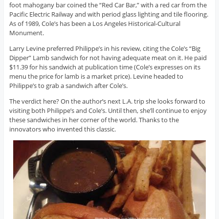
foot mahogany bar coined the “Red Car Bar,” with a red car from the
Pacific Electric Railway and with period glass lighting and tile flooring.
As of 1989, Cole’s has been a Los Angeles Historical-Cultural
Monument.
Larry Levine preferred Philippe’s in his review, citing the Cole’s “Big
Dipper” Lamb sandwich for not having adequate meat on it. He paid
$11.39 for his sandwich at publication time (Cole’s expresses on its
menu the price for lamb is a market price). Levine headed to
Philippe’s to grab a sandwich after Cole’s.
The verdict here? On the author’s next L.A. trip she looks forward to
visiting both Philippe’s and Cole’s. Until then, she’ll continue to enjoy
these sandwiches in her corner of the world. Thanks to the
innovators who invented this classic.