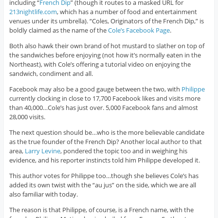
including “
French Dip
” (though it routes to a masked URL for
213nightlife.com
, which has a number of food and entertainment
venues under its umbrella). “Coles, Originators of the French Dip,” is
boldly claimed as the name of the
Cole’s Facebook Page
.
Both also hawk their own brand of hot mustard to slather on top of
the sandwiches before enjoying (not how it’s normally eaten in the
Northeast), with Cole’s offering a tutorial video on enjoying the
sandwich, condiment and all.
Facebook may also be a good gauge between the two, with
Philippe
currently clocking in close to 17,700 Facebook likes and visits more
than 40,000…Cole’s has just over. 5,000 Facebook fans and almost
28,000 visits.
The next question should be…who is the more believable candidate
as the true founder of the French Dip? Another local author to that
area,
Larry Levine
, pondered the topic too and in weighing his
evidence, and his reporter instincts told him Philippe developed it.
This author votes for Philippe too…though she believes Cole’s has
added its own twist with the “au jus” on the side, which we are all
also familiar with today.
The reason is that Philippe, of course, is a French name, with the