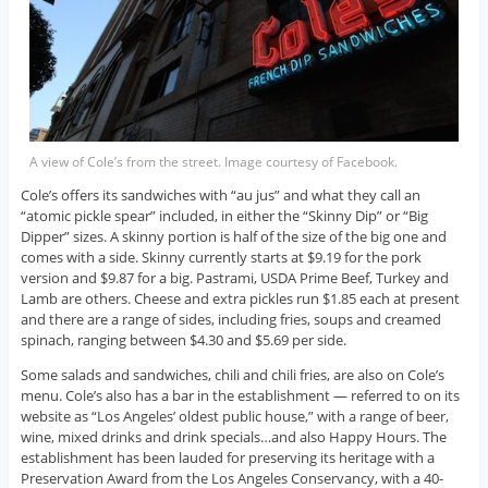
A view of Cole’s from the street. Image courtesy of Facebook.
Cole’s offers its sandwiches with “au jus” and what they call an
“atomic pickle spear” included, in either the “Skinny Dip” or “Big
Dipper” sizes. A skinny portion is half of the size of the big one and
comes with a side. Skinny currently starts at $9.19 for the pork
version and $9.87 for a big. Pastrami, USDA Prime Beef, Turkey and
Lamb are others. Cheese and extra pickles run $1.85 each at present
and there are a range of sides, including fries, soups and creamed
spinach, ranging between $4.30 and $5.69 per side.
Some salads and sandwiches, chili and chili fries, are also on Cole’s
menu. Cole’s also has a bar in the establishment — referred to on its
website as “Los Angeles’ oldest public house,” with a range of beer,
wine, mixed drinks and drink specials…and also Happy Hours. The
establishment has been lauded for preserving its heritage with a
Preservation Award from the Los Angeles Conservancy, with a 40-