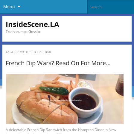
Menu
InsideScene.LA
Truth trumps Gossip
TAGGED WITH
RED CAR BAR
French Dip Wars? Read On For More…
A delectable French Dip Sandwich from the Hampton Diner in New