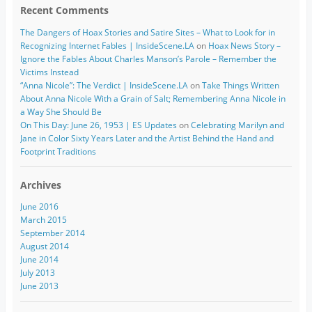
Recent Comments
The Dangers of Hoax Stories and Satire Sites – What to Look for in
Recognizing Internet Fables | InsideScene.LA
on
Hoax News Story –
Ignore the Fables About Charles Manson’s Parole – Remember the
Victims Instead
“Anna Nicole”: The Verdict | InsideScene.LA
on
Take Things Written
About Anna Nicole With a Grain of Salt; Remembering Anna Nicole in
a Way She Should Be
On This Day: June 26, 1953 | ES Updates
on
Celebrating Marilyn and
Jane in Color Sixty Years Later and the Artist Behind the Hand and
Footprint Traditions
Archives
June 2016
March 2015
September 2014
August 2014
June 2014
July 2013
June 2013