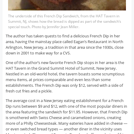
The underside of this French Dip Sandwich, from the HAT Tavern in
Summit, NJ, shows how the bread is dipped as part of the sandwich’s
special touch. Photo by Jennifer Jean Miller.
The author has taken quests to find a delicious French Dip in her
area, having the mainstay place called Eagan’s Restaurant in North
Arlington, New Jersey, a tradition in that area since the 1930s, close
down in 2001 to make way for a CVS.
One of the author’s new favorite French Dip stops in her area is the
HAT Tavern in the Grand Summit Hotel of Summit, New Jersey.
Nestled in an old-world hotel, the tavern boasts some scrumptious
menu items, at prices comparable and even less than some
establishments. The French Dip was only $12, served with a side of
fresh cut fries and a pickle.
The average cost in a New Jersey eating establishment for a French
Dip runs between $9 and $12, with one of the most popular diners in
the area featuring the sandwich for $11.95. However, that French Dip
is smothered with Swiss Cheese and caramelized onions, creating
more of a Philly Cheesesteak. Many eateries have added in cheese —
or even switched bread types — another diner in the vicinity uses