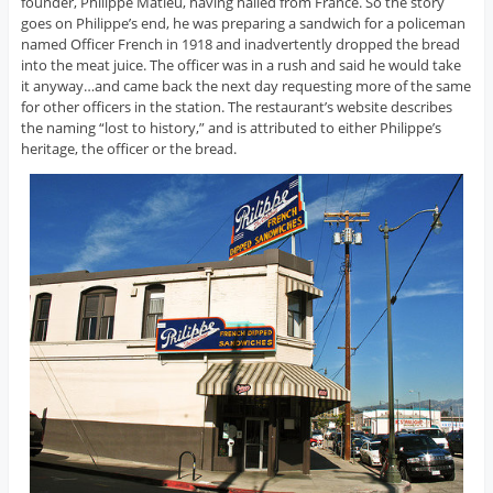
founder, Philippe Matieu, having hailed from France. So the story
goes on Philippe’s end, he was preparing a sandwich for a policeman
named Officer French in 1918 and inadvertently dropped the bread
into the meat juice. The officer was in a rush and said he would take
it anyway…and came back the next day requesting more of the same
for other officers in the station. The restaurant’s website describes
the naming “lost to history,” and is attributed to either Philippe’s
heritage, the officer or the bread.