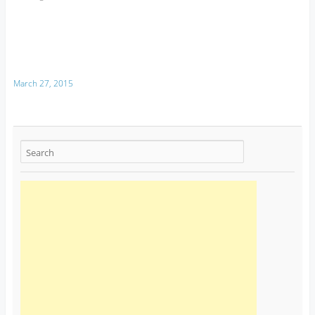
March 27, 2015