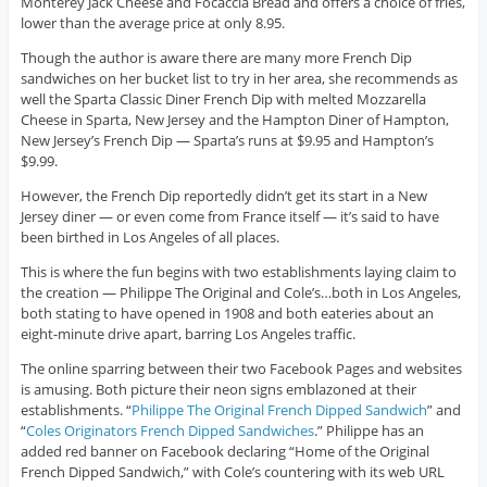
Monterey Jack Cheese and Focaccia Bread and offers a choice of fries,
lower than the average price at only 8.95.
Though the author is aware there are many more French Dip
sandwiches on her bucket list to try in her area, she recommends as
well the Sparta Classic Diner French Dip with melted Mozzarella
Cheese in Sparta, New Jersey and the Hampton Diner of Hampton,
New Jersey’s French Dip — Sparta’s runs at $9.95 and Hampton’s
$9.99.
However, the French Dip reportedly didn’t get its start in a New
Jersey diner — or even come from France itself — it’s said to have
been birthed in Los Angeles of all places.
This is where the fun begins with two establishments laying claim to
the creation — Philippe The Original and Cole’s…both in Los Angeles,
both stating to have opened in 1908 and both eateries about an
eight-minute drive apart, barring Los Angeles traffic.
The online sparring between their two Facebook Pages and websites
is amusing. Both picture their neon signs emblazoned at their
establishments. “
Philippe The Original French Dipped Sandwich
” and
“
Coles Originators French Dipped Sandwiches
.” Philippe has an
added red banner on Facebook declaring “Home of the Original
French Dipped Sandwich,” with Cole’s countering with its web URL