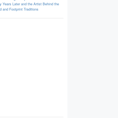
y Years Later and the Artist Behind the
 and Footprint Traditions