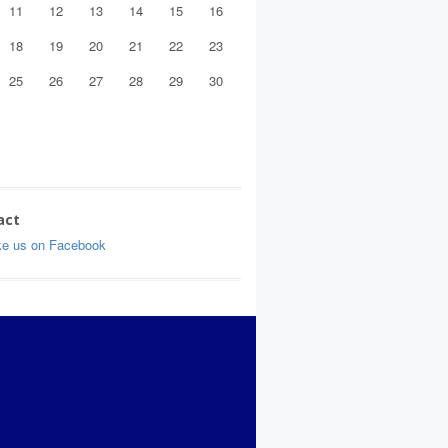
11
12
13
14
15
16
18
19
20
21
22
23
25
26
27
28
29
30
act
ke us on Facebook