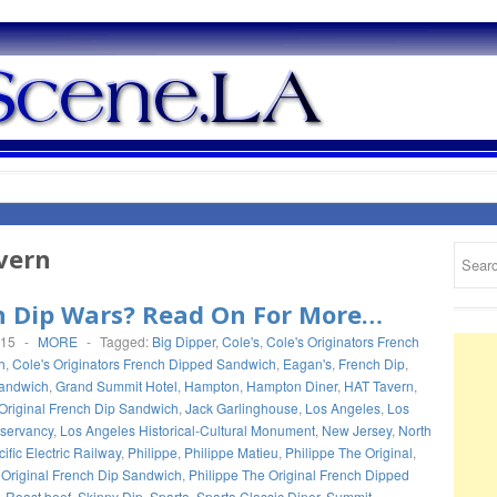
vern
h Dip Wars? Read On For More…
015
-
MORE
-
Tagged:
Big Dipper
,
Cole's
,
Cole's Originators French
h
,
Cole's Originators French Dipped Sandwich
,
Eagan's
,
French Dip
,
sandwich
,
Grand Summit Hotel
,
Hampton
,
Hampton Diner
,
HAT Tavern
,
Original French Dip Sandwich
,
Jack Garlinghouse
,
Los Angeles
,
Los
servancy
,
Los Angeles Historical-Cultural Monument
,
New Jersey
,
North
ific Electric Railway
,
Philippe
,
Philippe Matieu
,
Philippe The Original
,
 Original French Dip Sandwich
,
Philippe The Original French Dipped
,
Roast beef
,
Skinny Dip
,
Sparta
,
Sparta Classic Diner
,
Summit