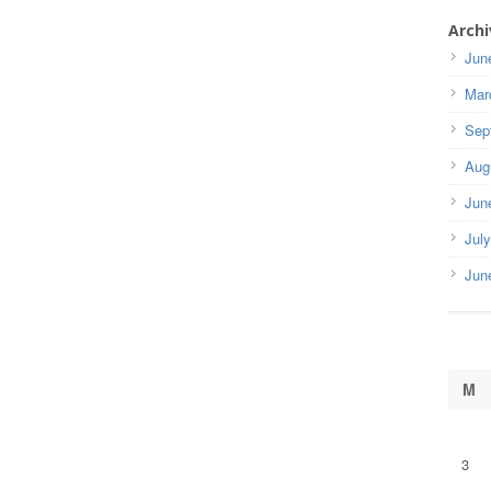
Archi
Jun
Mar
Sep
Aug
Jun
Jul
Jun
M
3