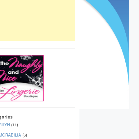
gories
ILYN
(11)
MORABILIA
(6)