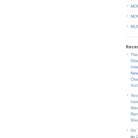
MO
MO
MU
Rece
The
Site
Inte
New
Cha
Vic
“Ann
Ins
Abou
Rem
Sho
On 
on
C