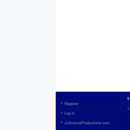
T
Register
Log in
JJAvenueProductions.com