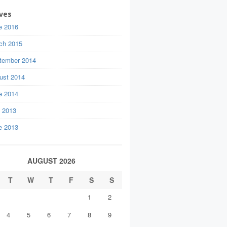
ves
e 2016
ch 2015
tember 2014
ust 2014
e 2014
y 2013
e 2013
AUGUST 2026
T
W
T
F
S
S
1
2
4
5
6
7
8
9