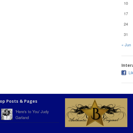
10
17
24
31
« Jun
Inter
Li
op Posts & Pages
'Here's to You' Judy
Garland