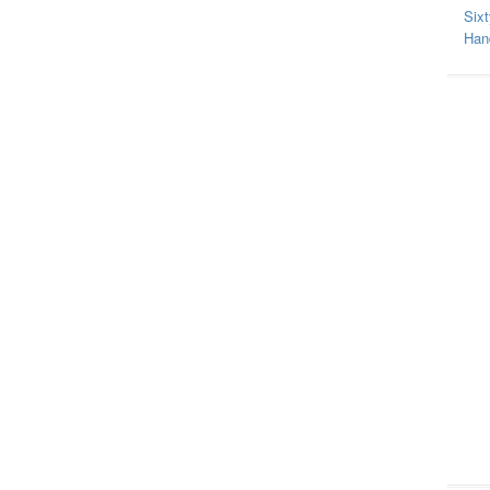
Sixt
Hand