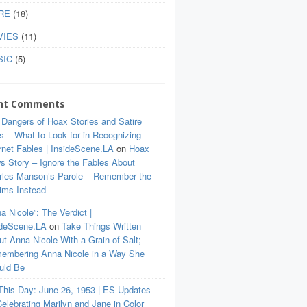
RE
(18)
VIES
(11)
SIC
(5)
nt Comments
 Dangers of Hoax Stories and Satire
s – What to Look for in Recognizing
rnet Fables | InsideScene.LA
on
Hoax
s Story – Ignore the Fables About
rles Manson’s Parole – Remember the
tims Instead
a Nicole”: The Verdict |
ideScene.LA
on
Take Things Written
t Anna Nicole With a Grain of Salt;
embering Anna Nicole in a Way She
uld Be
This Day: June 26, 1953 | ES Updates
elebrating Marilyn and Jane in Color