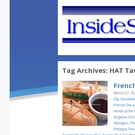
Tag Archives:
HAT Ta
Frenc
March 27, 2
Dip Sandwic
French Dip 
Home of the 
Angeles Con
Arlington
,
Pac
Philippe The
Sandwich
,
Preservation Award
,
Red Car Bar