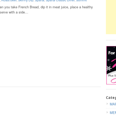
n you take French Bread, dip it in meat juice, place a healthy
serve with a side…
Cate
MAR
ME