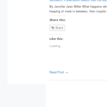
By Jennifer Jean Miller What happens whe
heaping of meat in between, then maybe 
Share this:
Share
Like this:
Loading...
Read Post →