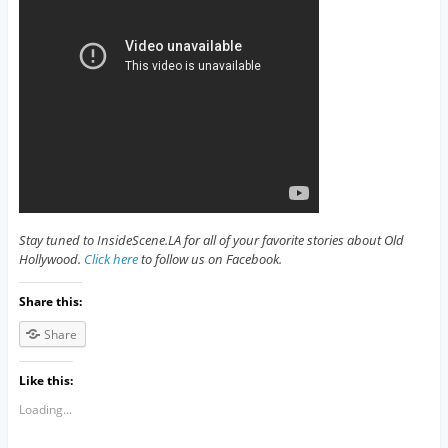
Stay tuned to InsideScene.LA for all of your favorite stories about Old
Hollywood.
Click here
to follow us on Facebook.
Share this:
Share
Like this:
Loading...