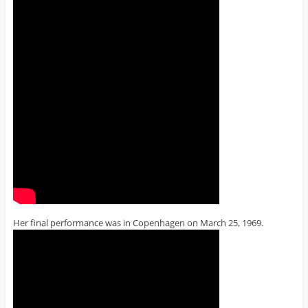
Her final performance was in Copenhagen on March 25, 1969.