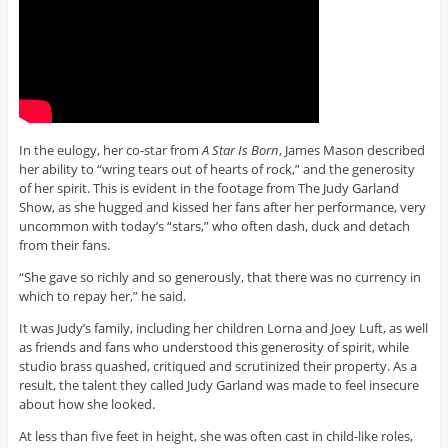
In the eulogy, her co-star from
A Star Is Born
, James Mason described
her ability to “wring tears out of hearts of rock,” and the generosity
of her spirit. This is evident in the footage from The Judy Garland
Show, as she hugged and kissed her fans after her performance, very
uncommon with today’s “stars,” who often dash, duck and detach
from their fans.
“She gave so richly and so generously, that there was no currency in
which to repay her,” he said.
It was Judy’s family, including her children Lorna and Joey Luft, as well
as friends and fans who understood this generosity of spirit, while
studio brass quashed, critiqued and scrutinized their property. As a
result, the talent they called Judy Garland was made to feel insecure
about how she looked.
At less than five feet in height, she was often cast in child-like roles,