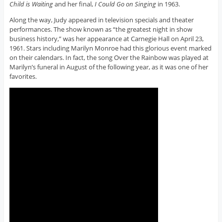
Child is Waiting
and her final,
I Could Go on Singing
in 1963.
Along the way, Judy appeared in television specials and theater
performances. The show known as “the greatest night in show
business history,” was her appearance at Carnegie Hall on April 23,
1961. Stars including Marilyn Monroe had this glorious event marked
on their calendars. In fact, the song Over the Rainbow was played at
Marilyn’s funeral in August of the following year, as it was one of her
favorites.