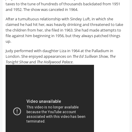
taxes to the tune of hundreds of thousands backdated from 1951
and 1952. The show was canceled in 1964.
After a tumultuous relationship with Sindey Luft, in which she
claimed he had hit her, was heavily drinking and threatened to take
the children from her, she filed in 1963. She had made attempts to
file against him beginning in 1956, but they always patched things
up.
Judy performed with daughter Liza in 1964 at the Palladium in
London. She enjoyed appearances on
The Ed Sullivan Show
,
The
Tonight Show
and
The Hollywood Palace
.