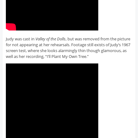
Judy was cast in
Valley of the Dolls
, but was removed from the picture
for not appearing at her rehearsals. Footage still exists of Judy’s 1967
screen test, where she looks alarmingly thin though glamorous, as
well as her recording, “I’ll Plant My Own Tree.”