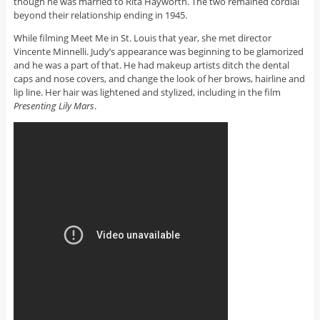
though he was married to Rita Hayworth. The two remained cordial
beyond their relationship ending in 1945.
While filming Meet Me in St. Louis that year, she met director
Vincente Minnelli. Judy’s appearance was beginning to be glamorized
and he was a part of that. He had makeup artists ditch the dental
caps and nose covers, and change the look of her brows, hairline and
lip line. Her hair was lightened and stylized, including in the film
Presenting Lily Mars
.