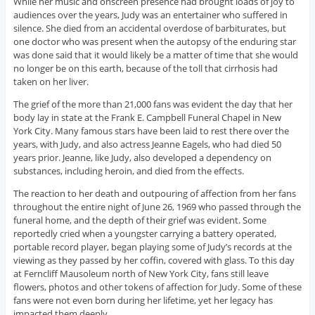
While her music and onscreen presence had brought loads of joy to
audiences over the years, Judy was an entertainer who suffered in
silence. She died from an accidental overdose of barbiturates, but
one doctor who was present when the autopsy of the enduring star
was done said that it would likely be a matter of time that she would
no longer be on this earth, because of the toll that cirrhosis had
taken on her liver.
The grief of the more than 21,000 fans was evident the day that her
body lay in state at the Frank E. Campbell Funeral Chapel in New
York City. Many famous stars have been laid to rest there over the
years, with Judy, and also actress Jeanne Eagels, who had died 50
years prior. Jeanne, like Judy, also developed a dependency on
substances, including heroin, and died from the effects.
The reaction to her death and outpouring of affection from her fans
throughout the entire night of June 26, 1969 who passed through the
funeral home, and the depth of their grief was evident. Some
reportedly cried when a youngster carrying a battery operated,
portable record player, began playing some of Judy’s records at the
viewing as they passed by her coffin, covered with glass. To this day
at Ferncliff Mausoleum north of New York City, fans still leave
flowers, photos and other tokens of affection for Judy. Some of these
fans were not even born during her lifetime, yet her legacy has
impacted them deeply.