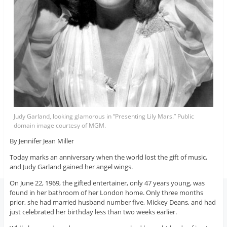
Judy Garland, looking glamorous in “Presenting Lily Mars.” Public
domain image courtesy of MGM.
By Jennifer Jean Miller
Today marks an anniversary when the world lost the gift of music,
and Judy Garland gained her angel wings.
On June 22, 1969, the gifted entertainer, only 47 years young, was
found in her bathroom of her London home. Only three months
prior, she had married husband number five, Mickey Deans, and had
just celebrated her birthday less than two weeks earlier.