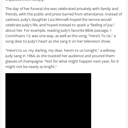
The day of her funeral she was celebrated privately with family and
friends, with the public and press barred from attendance. Instead of
sadness, Judy’s daughter Liza Minnelli hoped the service would
celebrate Judy’s life, and hoped instead to spark a “feeling of joy,”
about her. For example, reading Judy’s favorite Bible passage, 1
Corinthians 13, was one way, as well as the song, “Here’s To Us,” a
song dear to Judy’s heart as she sang it on her television show.
“Here’s to us, my darling, my dear, here’s to us tonight,” a willowy
Judy sang in 1964, as she toasted her audience and poured them
glasses of champagne. “Not for what might happen next year, for it
might not be nearly as bright.”