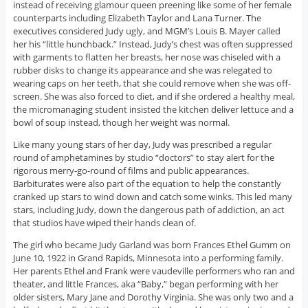
instead of receiving glamour queen preening like some of her female
counterparts including Elizabeth Taylor and Lana Turner. The
executives considered Judy ugly, and MGM’s Louis B. Mayer called
her his “little hunchback.” Instead, Judy’s chest was often suppressed
with garments to flatten her breasts, her nose was chiseled with a
rubber disks to change its appearance and she was relegated to
wearing caps on her teeth, that she could remove when she was off-
screen. She was also forced to diet, and if she ordered a healthy meal,
the micromanaging student insisted the kitchen deliver lettuce and a
bowl of soup instead, though her weight was normal.
Like many young stars of her day, Judy was prescribed a regular
round of amphetamines by studio “doctors” to stay alert for the
rigorous merry-go-round of films and public appearances.
Barbiturates were also part of the equation to help the constantly
cranked up stars to wind down and catch some winks. This led many
stars, including Judy, down the dangerous path of addiction, an act
that studios have wiped their hands clean of.
The girl who became Judy Garland was born Frances Ethel Gumm on
June 10, 1922 in Grand Rapids, Minnesota into a performing family.
Her parents Ethel and Frank were vaudeville performers who ran and
theater, and little Frances, aka “Baby,” began performing with her
older sisters, Mary Jane and Dorothy Virginia. She was only two and a