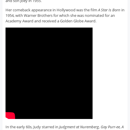
and son Joey in 1955.
Her comeback appearance in Hollywood was the film
A Star Is Born
in
1954, with Warner Brothers for which she was nominated for an
Academy Award and received a Golden Globe Award.
In the early 60s, Judy starred in
Judgment at Nuremberg, Gay Purr-ee, A