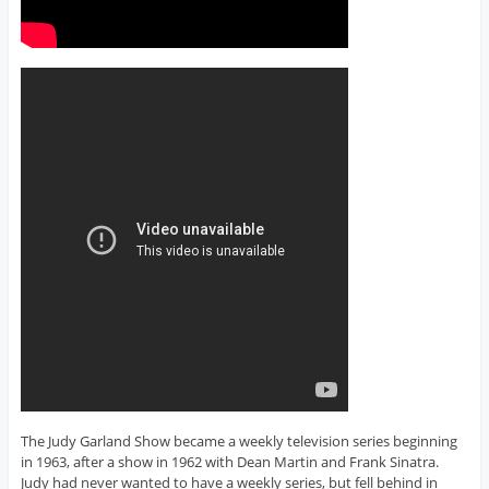
The Judy Garland Show became a weekly television series beginning
in 1963, after a show in 1962 with Dean Martin and Frank Sinatra.
Judy had never wanted to have a weekly series, but fell behind in