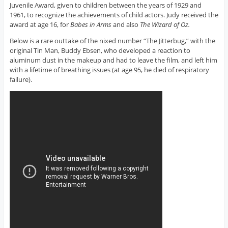
Juvenile Award, given to children between the years of 1929 and
1961, to recognize the achievements of child actors. Judy received the
award at age 16, for
Babes in Arms
and also
The Wizard of Oz.
Below is a rare outtake of the nixed number “The Jitterbug,” with the
original Tin Man, Buddy Ebsen, who developed a reaction to
aluminum dust in the makeup and had to leave the film, and left him
with a lifetime of breathing issues (at age 95, he died of respiratory
failure).