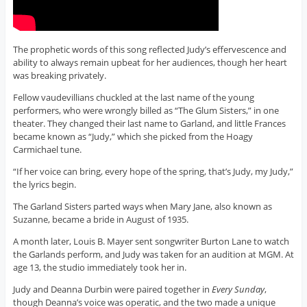
The prophetic words of this song reflected Judy’s effervescence and
ability to always remain upbeat for her audiences, though her heart
was breaking privately.
Fellow vaudevillians chuckled at the last name of the young
performers, who were wrongly billed as “The Glum Sisters,” in one
theater. They changed their last name to Garland, and little Frances
became known as “Judy,” which she picked from the Hoagy
Carmichael tune.
“If her voice can bring, every hope of the spring, that’s Judy, my Judy,”
the lyrics begin.
The Garland Sisters parted ways when Mary Jane, also known as
Suzanne, became a bride in August of 1935.
A month later, Louis B. Mayer sent songwriter Burton Lane to watch
the Garlands perform, and Judy was taken for an audition at MGM. At
age 13, the studio immediately took her in.
Judy and Deanna Durbin were paired together in
Every Sunday
,
though Deanna’s voice was operatic, and the two made a unique