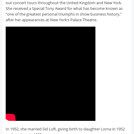
out concert tours throughout the United Kingdom and New York.
She received a Special Tony Award for what has become known as
“one of the greatest personal triumphs in show business history,”
after her appearances at New York’s Palace Theatre.
In 1952, she married Sid Luft, giving birth to daughter Lorna in 1952