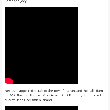
Lorna and Joey.
Next, she appeared at Talk of the Town for a run, and the Palladium
in 1969. She had divorced Mark Herron that February and married
Mickey Deans, her fifth husband.