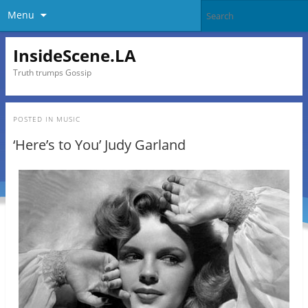
Menu
InsideScene.LA
Truth trumps Gossip
POSTED IN
MUSIC
‘Here’s to You’ Judy Garland