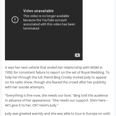
It was her next vehicle that ended her relationship with MGM in
1950, for consistent failure to report on the set of Royal Wedding. To
help her through the lull, friend Bing Crosby invited Judy to appear
on his radio show, though she feared the crowd after her publicity
with her suicide attempts.
“Everything is fine now, she needs our love,” Bing told the audience
in advance of her appearance. “She needs our support. She’s here –
let’s give it to her, OK? Here’s Judy.”
Judy was greeted warmly and she was able to tour in Europe on sold-