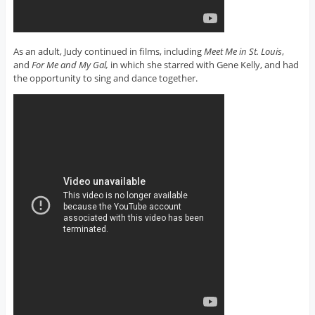
As an adult, Judy continued in films, including
Meet Me in St. Louis
,
and
For Me and My Gal,
in which she starred with Gene Kelly, and had
the opportunity to sing and dance together.