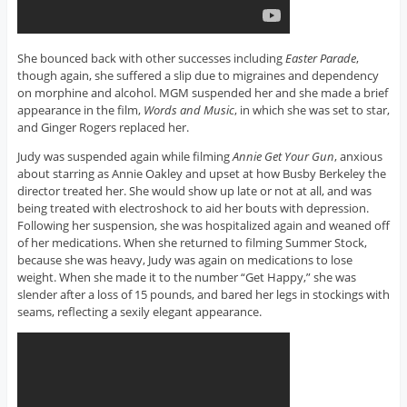
She bounced back with other successes including
Easter Parade
,
though again, she suffered a slip due to migraines and dependency
on morphine and alcohol. MGM suspended her and she made a brief
appearance in the film,
Words and Music
, in which she was set to star,
and Ginger Rogers replaced her.
Judy was suspended again while filming
Annie Get Your Gun
, anxious
about starring as Annie Oakley and upset at how Busby Berkeley the
director treated her. She would show up late or not at all, and was
being treated with electroshock to aid her bouts with depression.
Following her suspension, she was hospitalized again and weaned off
of her medications. When she returned to filming Summer Stock,
because she was heavy, Judy was again on medications to lose
weight. When she made it to the number “Get Happy,” she was
slender after a loss of 15 pounds, and bared her legs in stockings with
seams, reflecting a sexily elegant appearance.