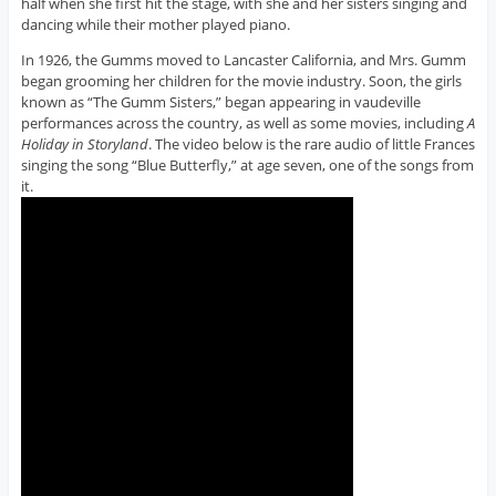
half when she first hit the stage, with she and her sisters singing and
dancing while their mother played piano.
In 1926, the Gumms moved to Lancaster California, and Mrs. Gumm
began grooming her children for the movie industry. Soon, the girls
known as “The Gumm Sisters,” began appearing in vaudeville
performances across the country, as well as some movies, including
A
Holiday in Storyland
. The video below is the rare audio of little Frances
singing the song “Blue Butterfly,” at age seven, one of the songs from
it.