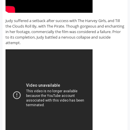
Judy suffered a setback after success with The Harvey Girls, and Till
the Clouds Roll By, with The Pirate. Though gorgeous and enchanting
in her footage, commercially the film was considered a failure. Prior
to its completion, Judy battled a nervous collapse and suicide
attempt.