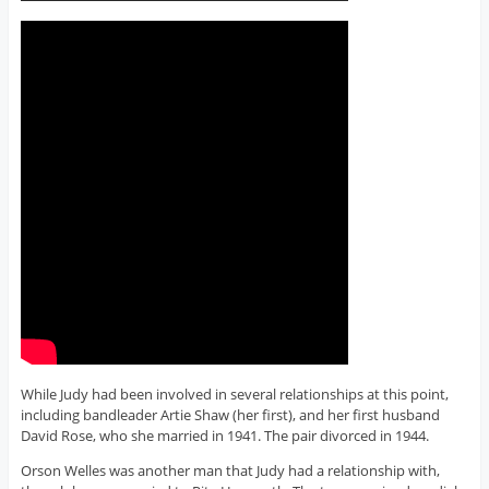
While Judy had been involved in several relationships at this point,
including bandleader Artie Shaw (her first), and her first husband
David Rose, who she married in 1941. The pair divorced in 1944.
Orson Welles was another man that Judy had a relationship with,