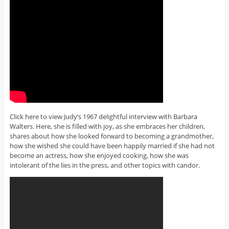
Click here to view Judy’s 1967 delightful interview with Barbara
Walters. Here, she is filled with joy, as she embraces her children,
shares about how she looked forward to becoming a grandmother,
how she wished she could have been happily married if she had not
become an actress, how she enjoyed cooking, how she was
intolerant of the lies in the press, and other topics with candor.