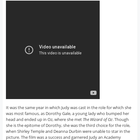
It was the same year in which Judy was cast in the role for which she
was most famous, as Dorothy Gale, a young lady who bumped her
head and ended up in Oz, where she met
The Wizard of Oz
. Though
she is the epitome of Dorothy, she was the third choice for the role,
when Shirley Temple and Deanna Durbin were unable to star in the
picture. The film was a success and garnered Judy an Academy