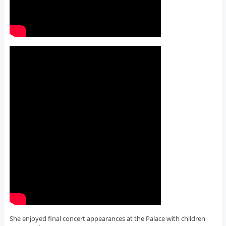
She enjoyed final concert appearances at the Palace with children