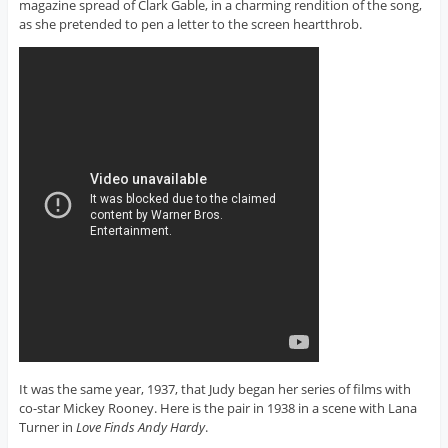
magazine spread of Clark Gable, in a charming rendition of the song,
as she pretended to pen a letter to the screen heartthrob.
It was the same year, 1937, that Judy began her series of films with
co-star Mickey Rooney. Here is the pair in 1938 in a scene with Lana
Turner in
Love Finds Andy Hardy
.