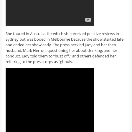
She toured in Australia, for which she received positive reviews in
Sydney but was booed in Melbourne because the show started late
and ended her show early. The press heckled Judy and her then
husband, Mark Herron, questioning her about drinking, and her
conduct. Judy told them to “buzz off,” and others defended her,
referring to the press corps as “ghouls.”