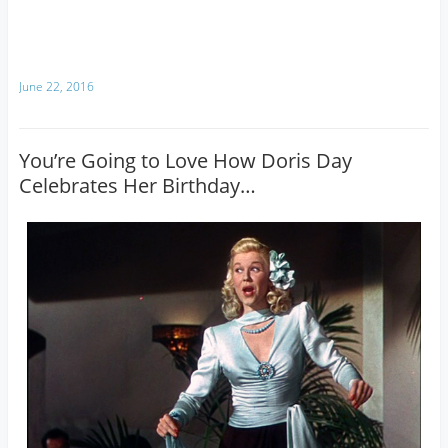
June 22, 2016
You’re Going to Love How Doris Day
Celebrates Her Birthday…