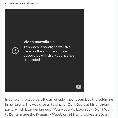
combination of music.
In spite of the studio’s criticism of Judy, they recognized the goldmine
in her talent. She was chosen to sing for Clark Gable at his birthday
party, which later her famous, “You Made Me Love You (I Didn’t Want
to Do It)” made the
Broadway Melody of 1938
, where she sang to a