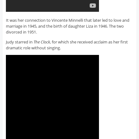
It was her connection to Vincente Minnelli that later led to love and
marriage in 1945, and the birth of daughter Liza in 1946. The two
divorced in 1951.
Judy starred in
The Clock
, for which she received acclaim as her first
dramatic role without singing.