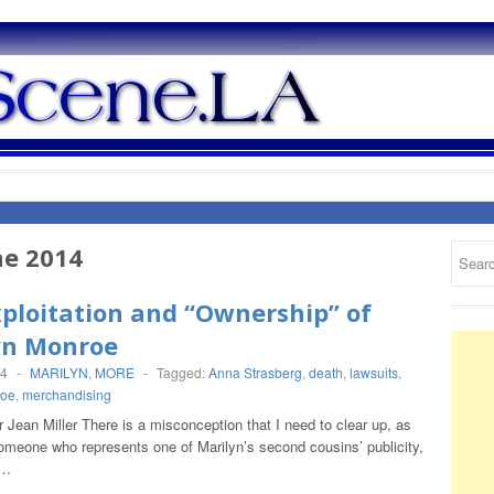
ne 2014
ploitation and “Ownership” of
yn Monroe
14
-
MARILYN
,
MORE
-
Tagged:
Anna Strasberg
,
death
,
lawsuits
,
roe
,
merchandising
Jean Miller There is a misconception that I need to clear up, as
omeone who represents one of Marilyn’s second cousins’ publicity,
t…