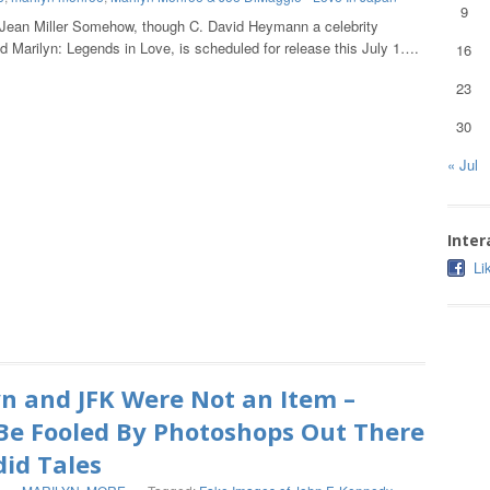
9
 Jean Miller Somehow, though C. David Heymann a celebrity
nd Marilyn: Legends in Love, is scheduled for release this July 1….
16
23
30
« Jul
Inter
Li
n and JFK Were Not an Item –
Be Fooled By Photoshops Out There
did Tales