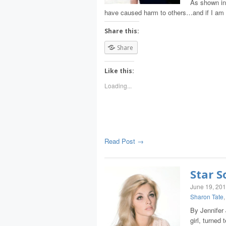
As shown in 
have caused harm to others…and if I am r
Share this:
Share
Like this:
Loading...
Read Post →
Star S
June 19, 20
Sharon Tate
By Jennifer
girl, turned