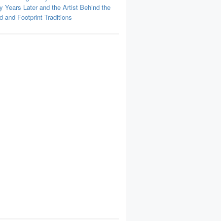
y Years Later and the Artist Behind the
 and Footprint Traditions