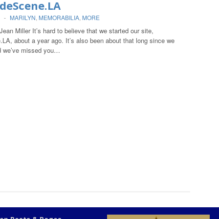
ideScene.LA
-
MARILYN
,
MEMORABILIA
,
MORE
Jean Miller It’s hard to believe that we started our site,
LA, about a year ago. It’s also been about that long since we
 we’ve missed you…