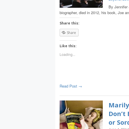
By Jennifer
biographer, died in 2012, his book, Joe a
Share this:
Share
Like this:
Loading...
Read Post →
Marily
Don’t 
or Sor