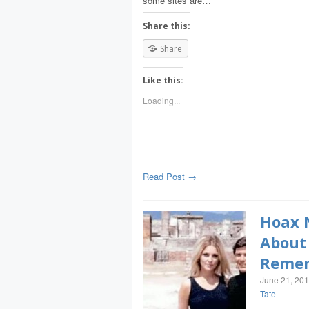
some sites are…
Share this:
Share
Like this:
Loading...
Read Post →
Hoax N
About 
Remem
June 21, 20
Tate