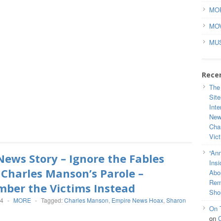
MO
MO
MU
Rece
The
Site
Inte
New
Cha
Vic
“Ann
ews Story – Ignore the Fables
Ins
Charles Manson’s Parole –
Abou
Rem
ber the Victims Instead
Sho
14
-
MORE
-
Tagged:
Charles Manson
,
Empire News Hoax
,
Sharon
On 
on
C