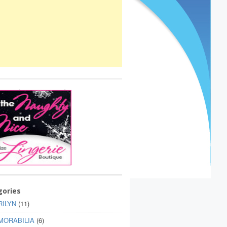
gories
ILYN
(11)
MORABILIA
(6)