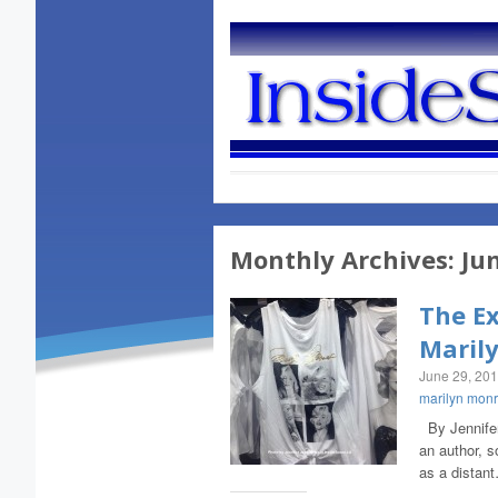
Monthly Archives:
Ju
The Ex
Maril
June 29, 20
marilyn mon
By Jennifer 
an author, s
as a distan