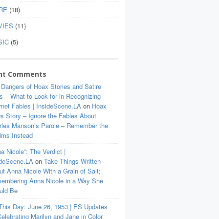
RE
(18)
VIES
(11)
SIC
(5)
nt Comments
 Dangers of Hoax Stories and Satire
s – What to Look for in Recognizing
rnet Fables | InsideScene.LA
on
Hoax
s Story – Ignore the Fables About
rles Manson’s Parole – Remember the
tims Instead
a Nicole”: The Verdict |
ideScene.LA
on
Take Things Written
t Anna Nicole With a Grain of Salt;
embering Anna Nicole in a Way She
uld Be
This Day: June 26, 1953 | ES Updates
elebrating Marilyn and Jane in Color