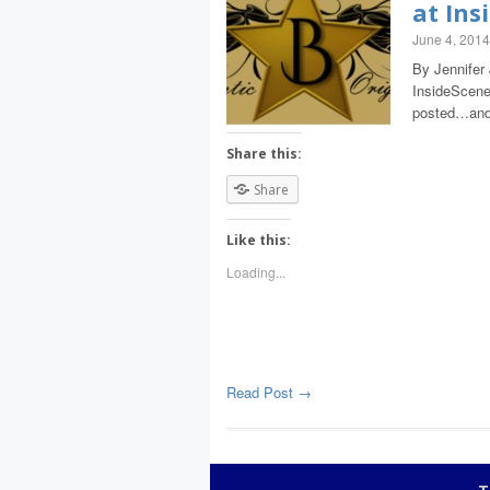
at Ins
June 4, 2014
By Jennifer 
InsideScene.
posted…and
Share this:
Share
Like this:
Loading...
Read Post →