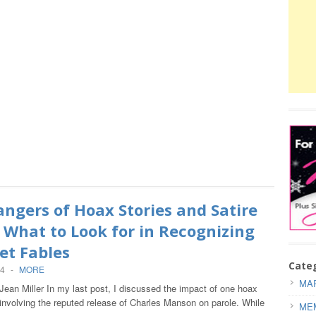
ngers of Hoax Stories and Satire
– What to Look for in Recognizing
et Fables
Cate
14
-
MORE
MAR
Jean Miller In my last post, I discussed the impact of one hoax
involving the reputed release of Charles Manson on parole. While
ME