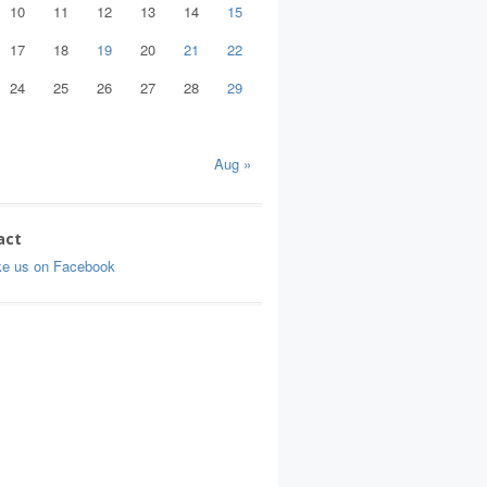
10
11
12
13
14
15
17
18
19
20
21
22
24
25
26
27
28
29
Aug »
act
ke us on Facebook