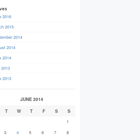
ves
e 2016
ch 2015
tember 2014
ust 2014
e 2014
y 2013
e 2013
JUNE 2014
T
W
T
F
S
S
1
3
4
5
6
7
8