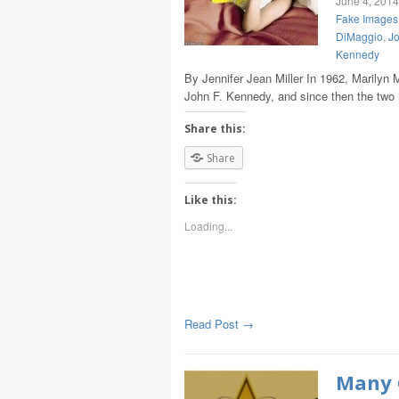
June 4, 2014
Fake Images 
DiMaggio
,
Jo
Kennedy
By Jennifer Jean Miller In 1962, Marilyn 
John F. Kennedy, and since then the t
Share this:
Share
Like this:
Loading...
Read Post →
Many 