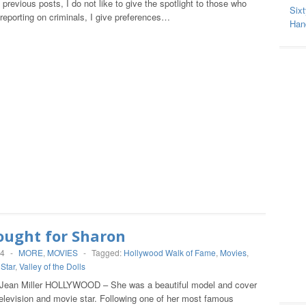
previous posts, I do not like to give the spotlight to those who
Sixt
eporting on criminals, I give preferences…
Hand
ought for Sharon
14
-
MORE
,
MOVIES
-
Tagged:
Hollywood Walk of Fame
,
Movies
,
,
Star
,
Valley of the Dolls
 Jean Miller HOLLYWOOD – She was a beautiful model and cover
 television and movie star. Following one of her most famous