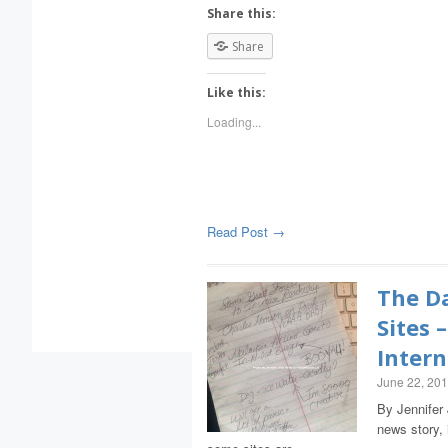
Share this:
Share
Like this:
Loading...
Read Post →
The Da
Sites 
Intern
June 22, 20
By Jennifer 
news story, 