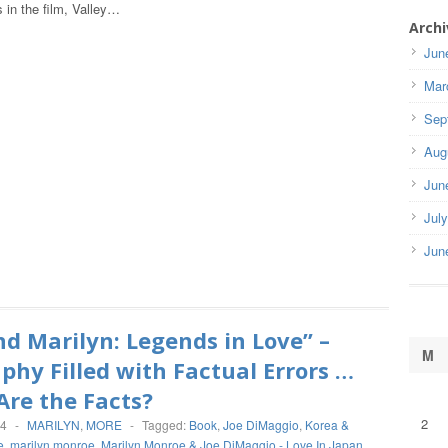
 in the film, Valley…
Archi
Jun
Mar
Sep
Aug
Jun
Jul
Jun
nd Marilyn: Legends in Love” –
M
phy Filled with Factual Errors …
re the Facts?
2
14
-
MARILYN
,
MORE
-
Tagged:
Book
,
Joe DiMaggio
,
Korea &
e
,
marilyn monroe
,
Marilyn Monroe & Joe DiMaggio - Love In Japan