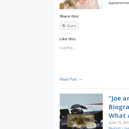
appearances
Share this:
Share
Like this:
Loading...
Read Post →
“Joe a
Biogra
What A
June 15, 20
Beyond
,
Lov