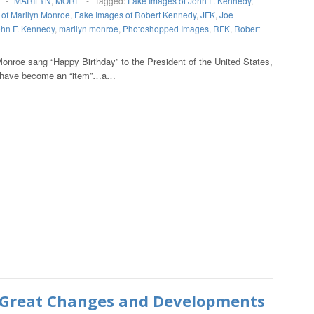
-
MARILYN
,
MORE
-
Tagged:
Fake Images of John F. Kennedy
,
of Marilyn Monroe
,
Fake Images of Robert Kennedy
,
JFK
,
Joe
hn F. Kennedy
,
marilyn monroe
,
Photoshopped Images
,
RFK
,
Robert
Monroe sang “Happy Birthday” to the President of the United States,
wo have become an “item”…a…
Great Changes and Developments