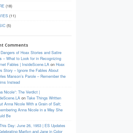
RE
(18)
VIES
(11)
SIC
(5)
nt Comments
 Dangers of Hoax Stories and Satire
s – What to Look for in Recognizing
rnet Fables | InsideScene.LA
on
Hoax
s Story – Ignore the Fables About
rles Manson’s Parole – Remember the
tims Instead
a Nicole”: The Verdict |
ideScene.LA
on
Take Things Written
t Anna Nicole With a Grain of Salt;
embering Anna Nicole in a Way She
uld Be
This Day: June 26, 1953 | ES Updates
elebrating Marilyn and Jane in Color