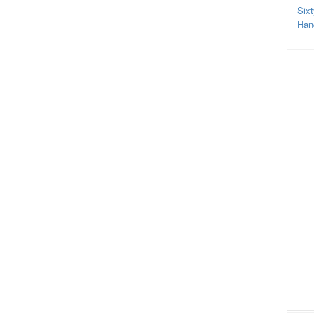
Sixt
Hand