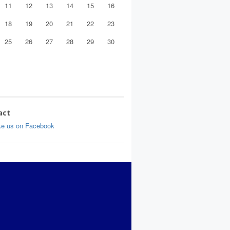
11
12
13
14
15
16
18
19
20
21
22
23
25
26
27
28
29
30
act
ke us on Facebook