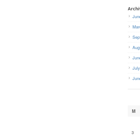
Archi
Jun
Mar
Sep
Aug
Jun
Jul
Jun
M
3