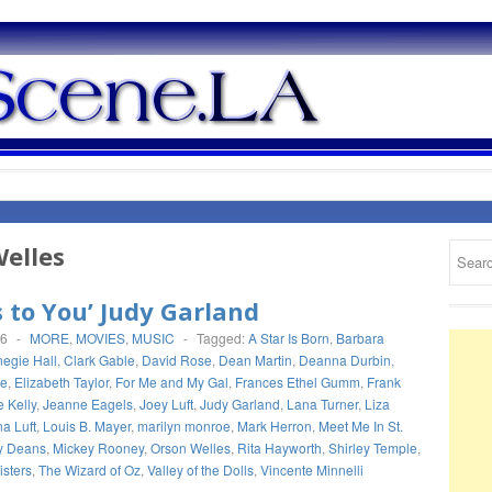
elles
s to You’ Judy Garland
16
-
MORE
,
MOVIES
,
MUSIC
-
Tagged:
A Star Is Born
,
Barbara
egie Hall
,
Clark Gable
,
David Rose
,
Dean Martin
,
Deanna Durbin
,
de
,
Elizabeth Taylor
,
For Me and My Gal
,
Frances Ethel Gumm
,
Frank
 Kelly
,
Jeanne Eagels
,
Joey Luft
,
Judy Garland
,
Lana Turner
,
Liza
a Luft
,
Louis B. Mayer
,
marilyn monroe
,
Mark Herron
,
Meet Me In St.
y Deans
,
Mickey Rooney
,
Orson Welles
,
Rita Hayworth
,
Shirley Temple
,
sters
,
The Wizard of Oz
,
Valley of the Dolls
,
Vincente Minnelli