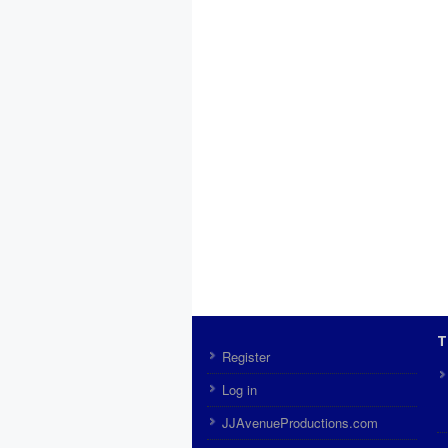
T
Register
Log in
JJAvenueProductions.com