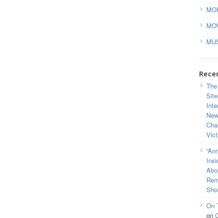
MO
MO
MU
Rece
The
Site
Inte
New
Cha
Vic
“Ann
Ins
Abou
Rem
Sho
On 
on
C