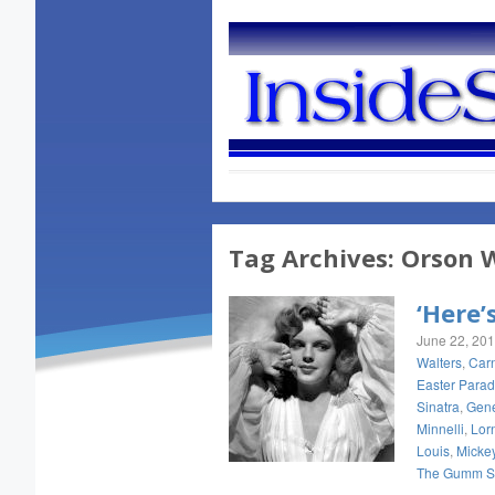
Tag Archives:
Orson W
‘Here’
June 22, 20
Walters
,
Carn
Easter Para
Sinatra
,
Gene
Minnelli
,
Lorn
Louis
,
Micke
The Gumm Si