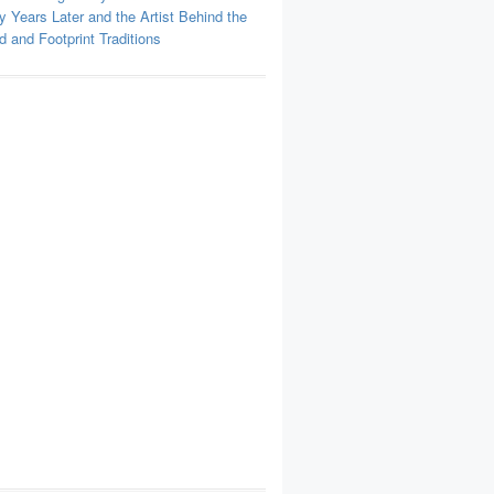
y Years Later and the Artist Behind the
 and Footprint Traditions