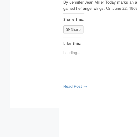
By Jennifer Jean Miller Today marks an a
gained her angel wings. On June 22, 1969,
Share this:
Share
Like this:
Loading...
Read Post →