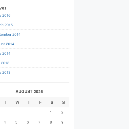
ves
e 2016
ch 2015
tember 2014
ust 2014
e 2014
y 2013
e 2013
AUGUST 2026
T
W
T
F
S
S
1
2
4
5
6
7
8
9