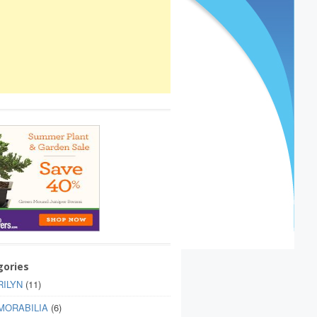
gories
ILYN
(11)
MORABILIA
(6)