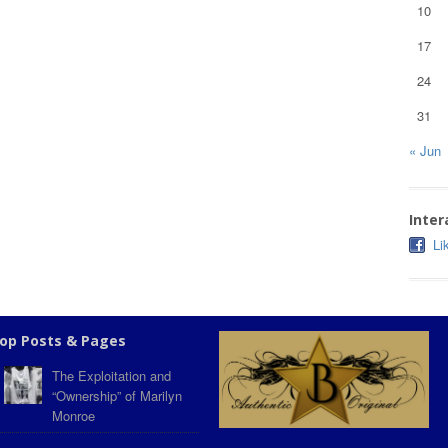
10
17
24
31
« Jun
Inter
Li
op Posts & Pages
The Exploitation and
“Ownership” of Marilyn
Monroe