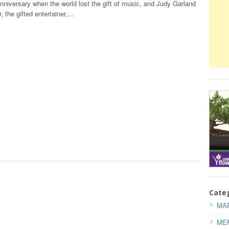
nniversary when the world lost the gift of music, and Judy Garland
 the gifted entertainer,…
Cate
MAR
ME