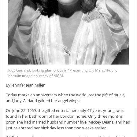
Judy Garland, looking glamorous in “Presenting Lily Mars.” Public
domain image courtesy of MGM.
By Jennifer Jean Miller
Today marks an anniversary when the world lost the gift of music,
and Judy Garland gained her angel wings.
On June 22, 1969, the gifted entertainer, only 47 years young, was
found in her bathroom of her London home. Only three months
prior, she had married husband number five, Mickey Deans, and had
just celebrated her birthday less than two weeks earlier.