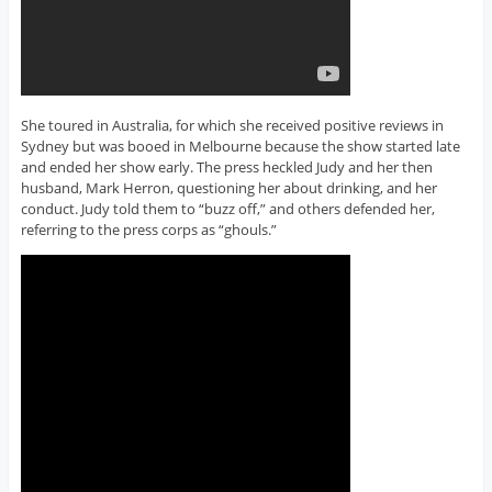
She toured in Australia, for which she received positive reviews in
Sydney but was booed in Melbourne because the show started late
and ended her show early. The press heckled Judy and her then
husband, Mark Herron, questioning her about drinking, and her
conduct. Judy told them to “buzz off,” and others defended her,
referring to the press corps as “ghouls.”