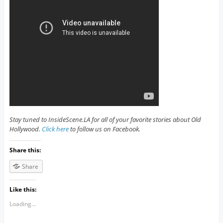
Stay tuned to InsideScene.LA for all of your favorite stories about Old
Hollywood.
Click here
to follow us on Facebook.
Share this:
Share
Like this:
Loading...