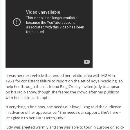
It was her next vehicle that ended her relationship with MGM in
1950, for consistent failure to report on the set of Royal Wedding. To
help her through the lull, friend Bing Crosby invited Judy to appear
on his radio show, though she feared the crowd after her publicity
with her suicide attempts.
“Everything is fine now, she needs our love,” Bing told the audience
in advance of her appearance. “She needs our support. She’s here –
let’s give it to her, OK? Here’s Judy.”
Judy was greeted warmly and she was able to tour in Europe on sold-