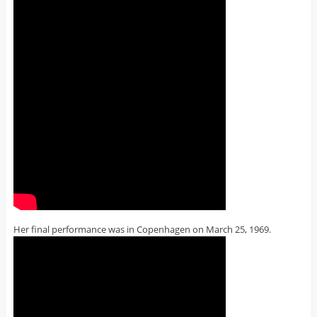
Her final performance was in Copenhagen on March 25, 1969.