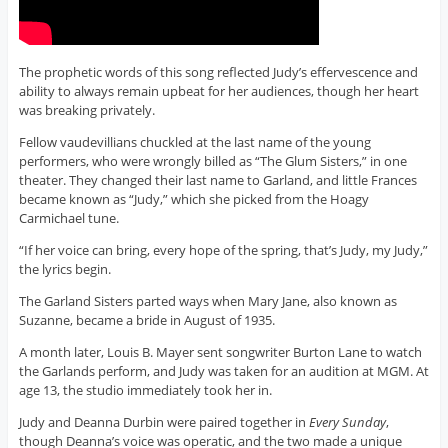
The prophetic words of this song reflected Judy’s effervescence and
ability to always remain upbeat for her audiences, though her heart
was breaking privately.
Fellow vaudevillians chuckled at the last name of the young
performers, who were wrongly billed as “The Glum Sisters,” in one
theater. They changed their last name to Garland, and little Frances
became known as “Judy,” which she picked from the Hoagy
Carmichael tune.
“If her voice can bring, every hope of the spring, that’s Judy, my Judy,”
the lyrics begin.
The Garland Sisters parted ways when Mary Jane, also known as
Suzanne, became a bride in August of 1935.
A month later, Louis B. Mayer sent songwriter Burton Lane to watch
the Garlands perform, and Judy was taken for an audition at MGM. At
age 13, the studio immediately took her in.
Judy and Deanna Durbin were paired together in
Every Sunday
,
though Deanna’s voice was operatic, and the two made a unique