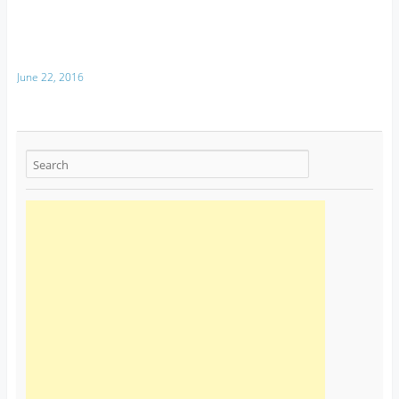
June 22, 2016