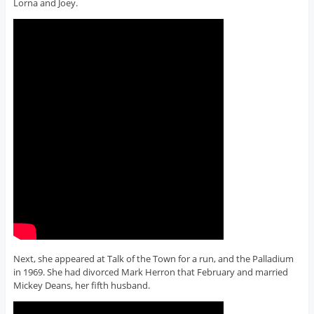
Lorna and Joey.
Next, she appeared at Talk of the Town for a run, and the Palladium
in 1969. She had divorced Mark Herron that February and married
Mickey Deans, her fifth husband.