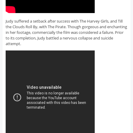
Judy suffered a setback after success with The Harvey Girls, and Till
the Clouds Roll By, with The Pirate. Though gorgeous and enchanting
in her footage, commercially the film was considered a failure. Prior
to its completion, Judy battled a nervous collapse and suicide
attempt.