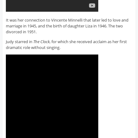
It was her connection to Vincente Minnelli that later led to love and
marriage in 1945, and the birth of daughter Liza in 1946. The two
divorced in 1951.
Judy starred in
The Clock
, for which she received acclaim as her first
dramatic role without singing.