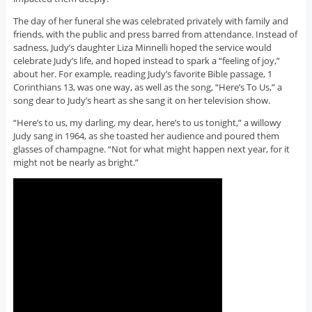
The day of her funeral she was celebrated privately with family and
friends, with the public and press barred from attendance. Instead of
sadness, Judy’s daughter Liza Minnelli hoped the service would
celebrate Judy’s life, and hoped instead to spark a “feeling of joy,”
about her. For example, reading Judy’s favorite Bible passage, 1
Corinthians 13, was one way, as well as the song, “Here’s To Us,” a
song dear to Judy’s heart as she sang it on her television show.
“Here’s to us, my darling, my dear, here’s to us tonight,” a willowy
Judy sang in 1964, as she toasted her audience and poured them
glasses of champagne. “Not for what might happen next year, for it
might not be nearly as bright.”