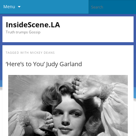
Menu
InsideScene.LA
Truth trumps Gossip
TAGGED WITH
MICKEY DEANS
‘Here’s to You’ Judy Garland