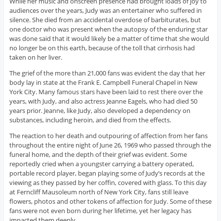
While her music and onscreen presence had brought loads of joy to
audiences over the years, Judy was an entertainer who suffered in
silence. She died from an accidental overdose of barbiturates, but
one doctor who was present when the autopsy of the enduring star
was done said that it would likely be a matter of time that she would
no longer be on this earth, because of the toll that cirrhosis had
taken on her liver.
The grief of the more than 21,000 fans was evident the day that her
body lay in state at the Frank E. Campbell Funeral Chapel in New
York City. Many famous stars have been laid to rest there over the
years, with Judy, and also actress Jeanne Eagels, who had died 50
years prior. Jeanne, like Judy, also developed a dependency on
substances, including heroin, and died from the effects.
The reaction to her death and outpouring of affection from her fans
throughout the entire night of June 26, 1969 who passed through the
funeral home, and the depth of their grief was evident. Some
reportedly cried when a youngster carrying a battery operated,
portable record player, began playing some of Judy’s records at the
viewing as they passed by her coffin, covered with glass. To this day
at Ferncliff Mausoleum north of New York City, fans still leave
flowers, photos and other tokens of affection for Judy. Some of these
fans were not even born during her lifetime, yet her legacy has
impacted them deeply.