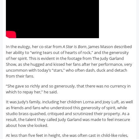
In the eulogy, her co-star from
A Star Is Born
, James Mason described
her ability to “wring tears out of hearts of rock,” and the generosity
of her spirit. This is evident in the footage from The Judy Garland
Show, as she hugged and kissed her fans after her performance, very
uncommon with today’s “stars,” who often dash, duck and detach
from their fans.
“She gave so richly and so generously, that there was no currency in
which to repay her,” he said.
It was Judy’s family, including her children Lorna and Joey Luft, as well
as friends and fans who understood this generosity of spirit, while
studio brass quashed, critiqued and scrutinized their property. As a
result, the talent they called Judy Garland was made to feel insecure
about how she looked.
At less than five feet in height, she was often cast in child-like roles,