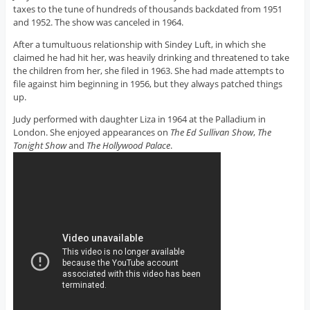
taxes to the tune of hundreds of thousands backdated from 1951
and 1952. The show was canceled in 1964.
After a tumultuous relationship with Sindey Luft, in which she
claimed he had hit her, was heavily drinking and threatened to take
the children from her, she filed in 1963. She had made attempts to
file against him beginning in 1956, but they always patched things
up.
Judy performed with daughter Liza in 1964 at the Palladium in
London. She enjoyed appearances on
The Ed Sullivan Show
,
The
Tonight Show
and
The Hollywood Palace
.