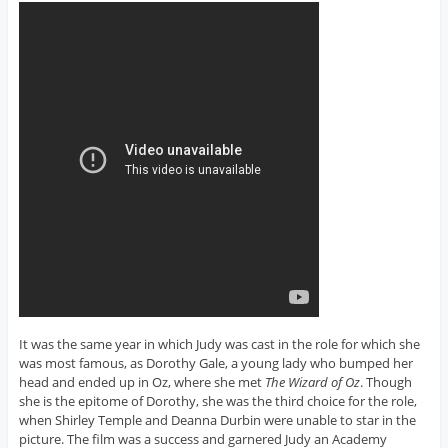
It was the same year in which Judy was cast in the role for which she
was most famous, as Dorothy Gale, a young lady who bumped her
head and ended up in Oz, where she met
The Wizard of Oz
. Though
she is the epitome of Dorothy, she was the third choice for the role,
when Shirley Temple and Deanna Durbin were unable to star in the
picture. The film was a success and garnered Judy an Academy