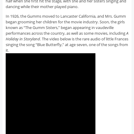
half when she first hit the stage, with she and her sisters singing and
dancing while their mother played piano.
In 1926, the Gumms moved to Lancaster California, and Mrs. Gumm
began grooming her children for the movie industry. Soon, the girls
known as “The Gumm Sisters,” began appearing in vaudeville
performances across the country, as well as some movies, including
A
Holiday in Storyland
. The video below is the rare audio of little Frances
singing the song “Blue Butterfly,” at age seven, one of the songs from
it.