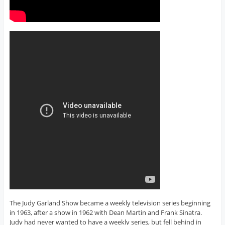
The Judy Garland Show became a weekly television series beginning
in 1963, after a show in 1962 with Dean Martin and Frank Sinatra.
Judy had never wanted to have a weekly series, but fell behind in