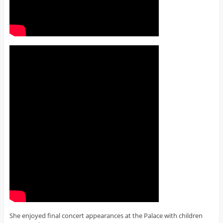
She enjoyed final concert appearances at the Palace with children