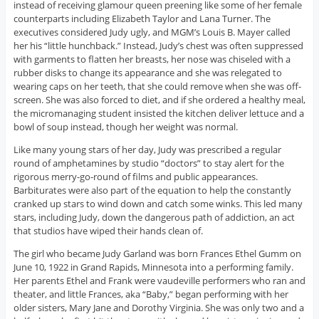
instead of receiving glamour queen preening like some of her female
counterparts including Elizabeth Taylor and Lana Turner. The
executives considered Judy ugly, and MGM’s Louis B. Mayer called
her his “little hunchback.” Instead, Judy’s chest was often suppressed
with garments to flatten her breasts, her nose was chiseled with a
rubber disks to change its appearance and she was relegated to
wearing caps on her teeth, that she could remove when she was off-
screen. She was also forced to diet, and if she ordered a healthy meal,
the micromanaging student insisted the kitchen deliver lettuce and a
bowl of soup instead, though her weight was normal.
Like many young stars of her day, Judy was prescribed a regular
round of amphetamines by studio “doctors” to stay alert for the
rigorous merry-go-round of films and public appearances.
Barbiturates were also part of the equation to help the constantly
cranked up stars to wind down and catch some winks. This led many
stars, including Judy, down the dangerous path of addiction, an act
that studios have wiped their hands clean of.
The girl who became Judy Garland was born Frances Ethel Gumm on
June 10, 1922 in Grand Rapids, Minnesota into a performing family.
Her parents Ethel and Frank were vaudeville performers who ran and
theater, and little Frances, aka “Baby,” began performing with her
older sisters, Mary Jane and Dorothy Virginia. She was only two and a