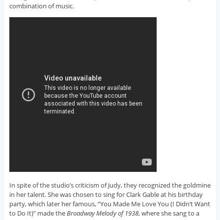
combination of music.
In spite of the studio’s criticism of Judy, they recognized the goldmine
in her talent. She was chosen to sing for Clark Gable at his birthday
party, which later her famous, “You Made Me Love You (I Didn’t Want
to Do It)” made the
Broadway Melody of 1938
, where she sang to a