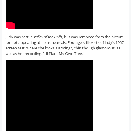
Judy was cast in
Valley of the Dolls
, but was removed from the picture
for not appearing at her rehearsals. Footage still exists of Judy’s 1967
screen test, where she looks alarmingly thin though glamorous, as
well as her recording, “I’ll Plant My Own Tree.”