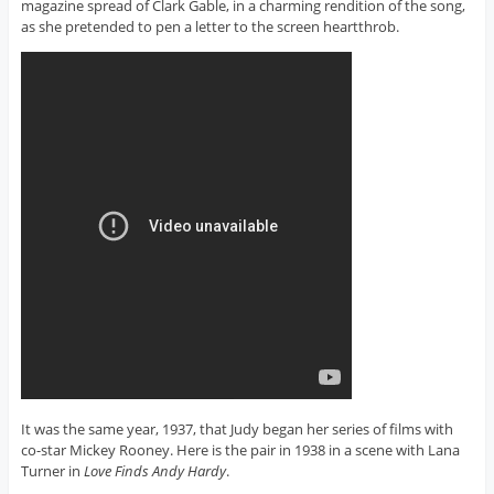
magazine spread of Clark Gable, in a charming rendition of the song,
as she pretended to pen a letter to the screen heartthrob.
It was the same year, 1937, that Judy began her series of films with
co-star Mickey Rooney. Here is the pair in 1938 in a scene with Lana
Turner in
Love Finds Andy Hardy
.