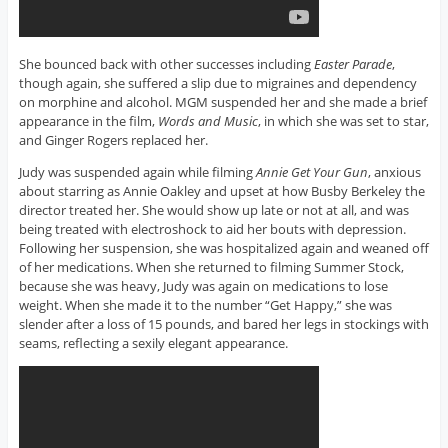
She bounced back with other successes including
Easter Parade
,
though again, she suffered a slip due to migraines and dependency
on morphine and alcohol. MGM suspended her and she made a brief
appearance in the film,
Words and Music
, in which she was set to star,
and Ginger Rogers replaced her.
Judy was suspended again while filming
Annie Get Your Gun
, anxious
about starring as Annie Oakley and upset at how Busby Berkeley the
director treated her. She would show up late or not at all, and was
being treated with electroshock to aid her bouts with depression.
Following her suspension, she was hospitalized again and weaned off
of her medications. When she returned to filming Summer Stock,
because she was heavy, Judy was again on medications to lose
weight. When she made it to the number “Get Happy,” she was
slender after a loss of 15 pounds, and bared her legs in stockings with
seams, reflecting a sexily elegant appearance.