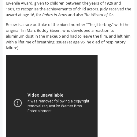
Juvenile Award, given to children between the years of 1929 and
1961, to recognize the achievements of child actors. Judy received the
award at age 16, for
Babes in Arms
and also
The Wizard of Oz.
Below is a rare outtake of the nixed number “The Jitterbug,” with the
original Tin Man, Buddy Ebsen, who developed a reaction to
aluminum dust in the makeup and had to leave the film, and left him
with a lifetime of breathing issues (at age 95, he died of respiratory
failure).