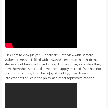
Click here to view Judy’s 1967 delightful interview with Barbara
Walters. Here, she is filled with joy, as she embraces her children,
shares about how she looked forward to becoming a grandmother,
how she wished she could have been happily married if she had not
become an actress, how she enjoyed cooking, how she was
intolerant of the lies in the press, and other topics with candor.