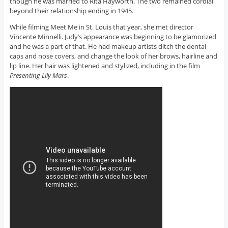
though he was married to Rita Hayworth. The two remained cordial
beyond their relationship ending in 1945.
While filming Meet Me in St. Louis that year, she met director
Vincente Minnelli. Judy’s appearance was beginning to be glamorized
and he was a part of that. He had makeup artists ditch the dental
caps and nose covers, and change the look of her brows, hairline and
lip line. Her hair was lightened and stylized, including in the film
Presenting Lily Mars
.