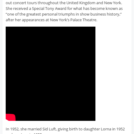
out concert tours throughout the United Kingdom and New York.
She received a Special Tony Award for what has become known as
“one of the greatest personal triumphs in show business history,”
after her appearances at New York’s Palace Theatre.
In 1952, she married Sid Luft, giving birth to daughter Lorna in 1952