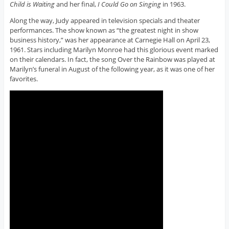
Child is Waiting
and her final,
I Could Go on Singing
in 1963.
Along the way, Judy appeared in television specials and theater
performances. The show known as “the greatest night in show
business history,” was her appearance at Carnegie Hall on April 23,
1961. Stars including Marilyn Monroe had this glorious event marked
on their calendars. In fact, the song Over the Rainbow was played at
Marilyn’s funeral in August of the following year, as it was one of her
favorites.