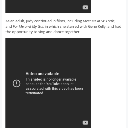
As an adult, Judy continued in films, including
Meet Me in St. Louis
,
and
For Me and My Gal,
in which she starred with Gene Kelly, and had
the opportunity to sing and dance together.