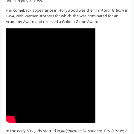
and son Joey in 1955.
Her comeback appearance in Hollywood was the film
A Star Is Born
in
1954, with Warner Brothers for which she was nominated for an
Academy Award and received a Golden Globe Award.
In the early 60s, Judy starred in
Judgment at Nuremberg, Gay Purr-ee, A