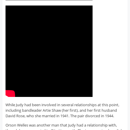
While Judy had been involved in several relationships at this point,
including bandleader Artie Shaw (her first), and her first husband
David Rose, who she married in 1941. The pair divorced in 1944.
Orson Welles was another man that Judy had a relationship with,