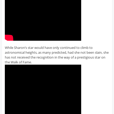
While Sharon’s star would have only continued to climb to
astronomical heights, as many predicted, had she not been slain, she
has not received the recognition in the way of a prestigious star on
the Walk of Fame.