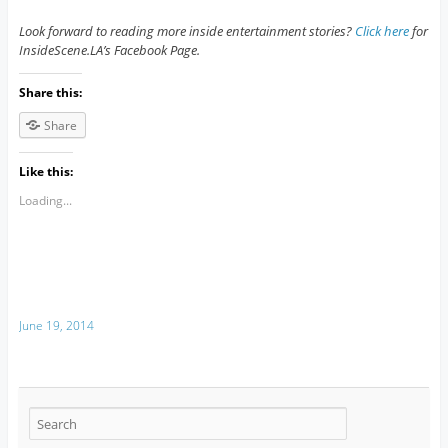
Look forward to reading more inside entertainment stories?
Click here
for
InsideScene.LA’s Facebook Page.
Share this:
Share
Like this:
Loading...
June 19, 2014