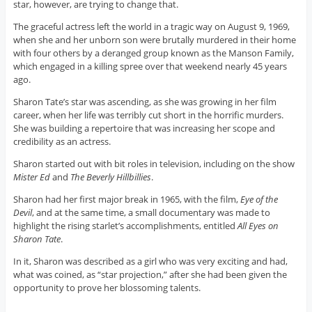
star, however, are trying to change that.
The graceful actress left the world in a tragic way on August 9, 1969,
when she and her unborn son were brutally murdered in their home
with four others by a deranged group known as the Manson Family,
which engaged in a killing spree over that weekend nearly 45 years
ago.
Sharon Tate’s star was ascending, as she was growing in her film
career, when her life was terribly cut short in the horrific murders.
She was building a repertoire that was increasing her scope and
credibility as an actress.
Sharon started out with bit roles in television, including on the show
Mister Ed
and
The Beverly Hillbillies
.
Sharon had her first major break in 1965, with the film,
Eye of the
Devil
, and at the same time, a small documentary was made to
highlight the rising starlet’s accomplishments, entitled
All Eyes on
Sharon Tate
.
In it, Sharon was described as a girl who was very exciting and had,
what was coined, as “star projection,” after she had been given the
opportunity to prove her blossoming talents.