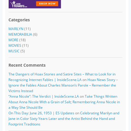
Categories
MARILYN
(11)
MEMORABILIA
(6)
MORE
(18)
MOVIES
(11)
MUSIC
(5)
Recent Comments
The Dangers of Hoax Stories and Satire Sites – What to Look for in
Recognizing Internet Fables | InsideScene.LA
on
Hoax News Story –
Ignore the Fables About Charles Manson’s Parole – Remember the
Victims Instead
“Anna Nicole”: The Verdict | InsideScene.LA
on
Take Things Written
About Anna Nicole With a Grain of Salt; Remembering Anna Nicole in
a Way She Should Be
On This Day: June 26, 1953 | ES Updates
on
Celebrating Marilyn and
Jane in Color Sixty Years Later and the Artist Behind the Hand and
Footprint Traditions