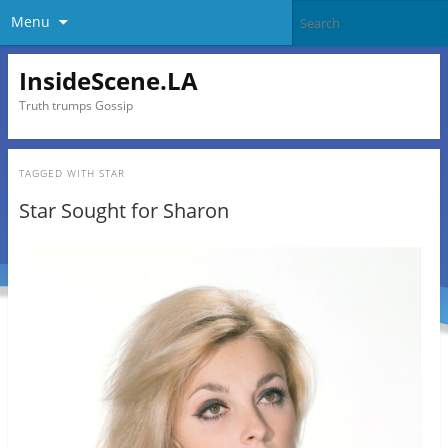
Menu
InsideScene.LA
Truth trumps Gossip
TAGGED WITH
STAR
Star Sought for Sharon