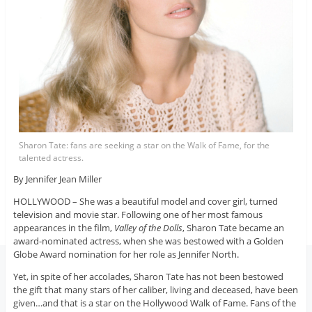
Sharon Tate: fans are seeking a star on the Walk of Fame, for the
talented actress.
By Jennifer Jean Miller
HOLLYWOOD – She was a beautiful model and cover girl, turned
television and movie star. Following one of her most famous
appearances in the film,
Valley of the Dolls
, Sharon Tate became an
award-nominated actress, when she was bestowed with a Golden
Globe Award nomination for her role as Jennifer North.
Yet, in spite of her accolades, Sharon Tate has not been bestowed
the gift that many stars of her caliber, living and deceased, have been
given…and that is a star on the Hollywood Walk of Fame. Fans of the