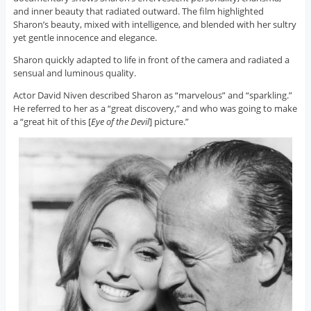
and inner beauty that radiated outward. The film highlighted
Sharon’s beauty, mixed with intelligence, and blended with her sultry
yet gentle innocence and elegance.
Sharon quickly adapted to life in front of the camera and radiated a
sensual and luminous quality.
Actor David Niven described Sharon as “marvelous” and “sparkling.”
He referred to her as a “great discovery,” and who was going to make
a “great hit of this [
Eye of the Devil
] picture.”