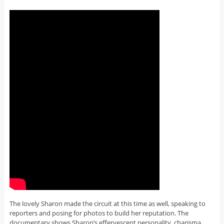
The lovely Sharon made the circuit at this time as well, speaking to
reporters and posing for photos to build her reputation. The
documentary shows Sharon’s effervescent personality, charisma,