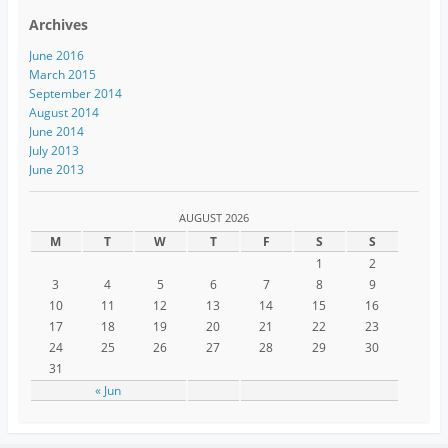
Archives
June 2016
March 2015
September 2014
August 2014
June 2014
July 2013
June 2013
AUGUST 2026
M
T
W
T
F
S
S
1
2
3
4
5
6
7
8
9
10
11
12
13
14
15
16
17
18
19
20
21
22
23
24
25
26
27
28
29
30
31
« Jun