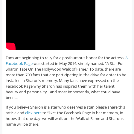
Fans are beginning to rally for a posthumous honor for the actress.
A
Facebook Page
was started in May 2014, simply named, “A Star For
Sharon Tate On The Hollywood Walk of Fame.” To date, there are
more than 700 fans that are participating in the drive for a star to be
installed in Sharon’s memory. Many fans have expressed on the
Facebook Page why Sharon has inspired them with her talent,
beauty and personality…and most importantly, what could have
been…
If you believe Sharon is a star who deserves a star, please share this
article and
click here
to “like” the Facebook Page in her memory, in
hopes that one day, we will walk on the Walk of Fame and Sharon’s
name will be there.