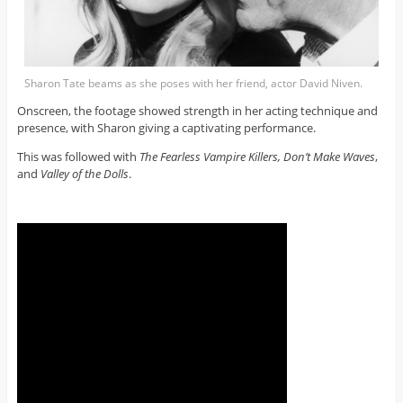
Sharon Tate beams as she poses with her friend, actor David Niven.
Onscreen, the footage showed strength in her acting technique and
presence, with Sharon giving a captivating performance.
This was followed with
The Fearless Vampire Killers, Don’t Make Waves
,
and
Valley of the Dolls
.